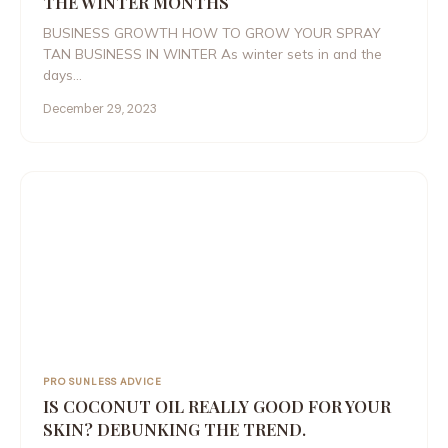
THE WINTER MONTHS
BUSINESS GROWTH HOW TO GROW YOUR SPRAY
TAN BUSINESS IN WINTER As winter sets in and the
days…
December 29, 2023
PRO SUNLESS ADVICE
IS COCONUT OIL REALLY GOOD FOR YOUR
SKIN? DEBUNKING THE TREND.