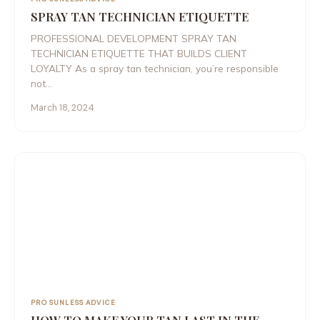
SPRAY TAN TECHNICIAN ETIQUETTE
PROFESSIONAL DEVELOPMENT SPRAY TAN
TECHNICIAN ETIQUETTE THAT BUILDS CLIENT
LOYALTY As a spray tan technician, you’re responsible
not…
March 18, 2024
PRO SUNLESS ADVICE