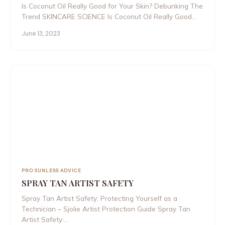
Is Coconut Oil Really Good for Your Skin? Debunking The
Trend SKINCARE SCIENCE Is Coconut Oil Really Good…
June 13, 2023
PRO SUNLESS ADVICE
SPRAY TAN ARTIST SAFETY
Spray Tan Artist Safety: Protecting Yourself as a
Technician – Sjolie Artist Protection Guide Spray Tan
Artist Safety:…