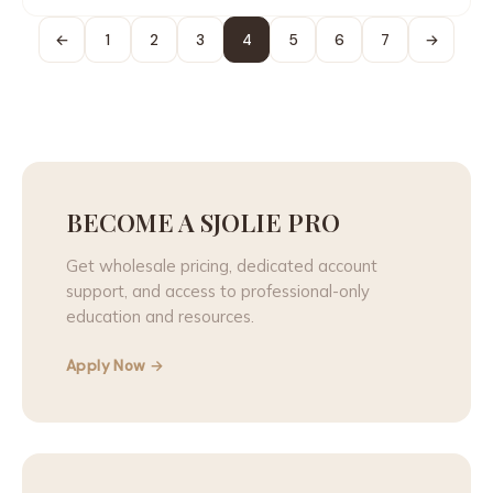
←
1
2
3
4
5
6
7
→
BECOME A SJOLIE PRO
Get wholesale pricing, dedicated account
support, and access to professional-only
education and resources.
Apply Now →