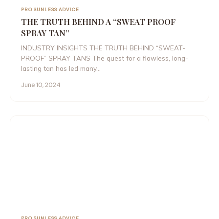
PRO SUNLESS ADVICE
THE TRUTH BEHIND A “SWEAT PROOF
SPRAY TAN”
INDUSTRY INSIGHTS THE TRUTH BEHIND “SWEAT-
PROOF” SPRAY TANS The quest for a flawless, long-
lasting tan has led many…
June 10, 2024
PRO SUNLESS ADVICE