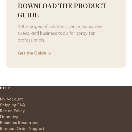
DOWNLOAD THE PRODUCT
GUIDE
100+ pages of solution science, equipment
specs, and business tools for spray tan
professionals.
Get the Guide →
HELP
My Account
Shipping FAQ
Return Policy
Financing
Business Resources
Request Order Support