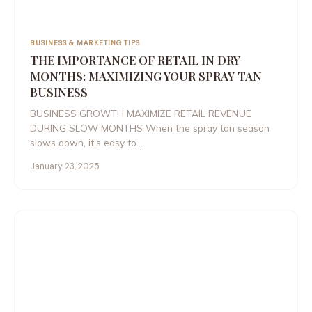
BUSINESS & MARKETING TIPS
THE IMPORTANCE OF RETAIL IN DRY
MONTHS: MAXIMIZING YOUR SPRAY TAN
BUSINESS
BUSINESS GROWTH MAXIMIZE RETAIL REVENUE
DURING SLOW MONTHS When the spray tan season
slows down, it’s easy to…
January 23, 2025