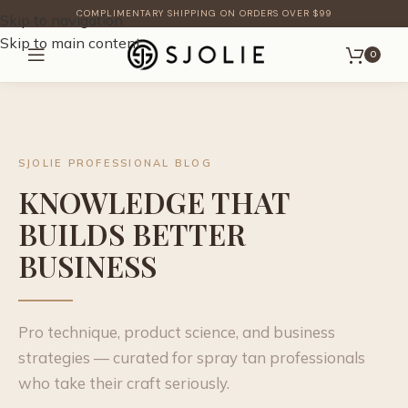
COMPLIMENTARY SHIPPING ON ORDERS OVER $99
Skip to navigation
Skip to main content
0
SJOLIE PROFESSIONAL BLOG
KNOWLEDGE THAT
BUILDS BETTER
BUSINESS
Pro technique, product science, and business
strategies — curated for spray tan professionals
who take their craft seriously.