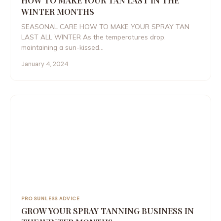
HOW TO MAKE YOUR TAN LAST IN THE
WINTER MONTHS
SEASONAL CARE HOW TO MAKE YOUR SPRAY TAN
LAST ALL WINTER As the temperatures drop,
maintaining a sun-kissed…
January 4, 2024
PRO SUNLESS ADVICE
GROW YOUR SPRAY TANNING BUSINESS IN