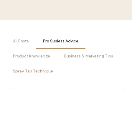
All Posts
Pro Sunless Advice
Product Knowledge
Business & Marketing Tips
Spray Tan Technique