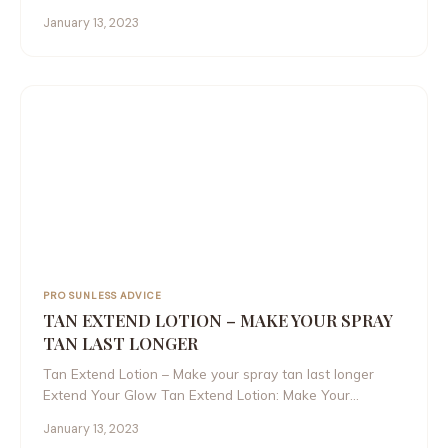
January 13, 2023
PRO SUNLESS ADVICE
TAN EXTEND LOTION – MAKE YOUR SPRAY
TAN LAST LONGER
Tan Extend Lotion – Make your spray tan last longer
Extend Your Glow Tan Extend Lotion: Make Your…
January 13, 2023