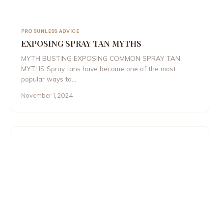
PRO SUNLESS ADVICE
EXPOSING SPRAY TAN MYTHS
MYTH BUSTING EXPOSING COMMON SPRAY TAN
MYTHS Spray tans have become one of the most
popular ways to…
November 1, 2024