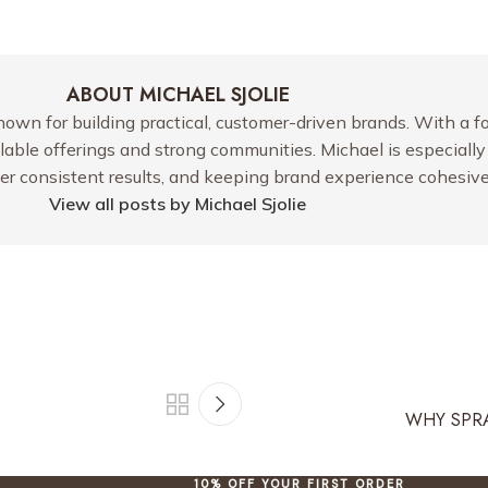
ABOUT MICHAEL SJOLIE
nown for building practical, customer-driven brands. With a f
alable offerings and strong communities. Michael is especiall
ver consistent results, and keeping brand experience cohesive
View all posts by Michael Sjolie
WHY SPRA
10% OFF YOUR FIRST ORDER