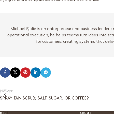
Michael Sjolie is an entrepreneur and business leader k
operational execution, he helps teams turn ideas into sc
for customers, creating systems that deli
Newer
SPRAY TAN SCRUB; SALT, SUGAR, OR COFFEE?
HELP
ABOUT