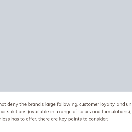
ot deny the brand’s large following, customer loyalty, and un
or solutions (available in a range of colors and formulations),
ess has to offer, there are key points to consider: