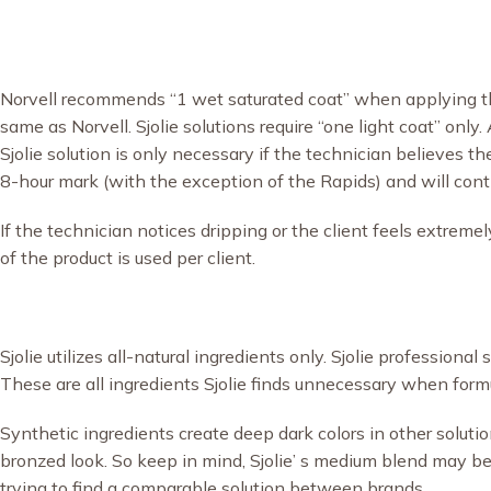
Norvell recommends “1 wet saturated coat” when applying th
same as Norvell. Sjolie solutions require “one light coat” only
Sjolie solution is only necessary if the technician believes t
8-hour mark (with the exception of the Rapids) and will contin
If the technician notices dripping or the client feels extrem
of the product is used per client.
Sjolie utilizes all-natural ingredients only. Sjolie profession
These are all ingredients Sjolie finds unnecessary when form
Synthetic ingredients create deep dark colors in other soluti
bronzed look. So keep in mind, Sjolie’ s medium blend may 
trying to find a comparable solution between brands.