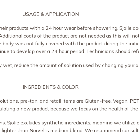
USAGE & APPLICATION
eir products with a 24 hour wear before showering. Sjolie 
. Additional coats of the product are not needed as this will no
he body was not fully covered with the product during the initi
ue to develop over a 24 hour period. Technicians should refer 
ely wet, reduce the amount of solution used by changing your a
INGREDIENTS & COLOR
al solutions, pre-tan, and retail items are Gluten-free, Vegan, 
ulating a new product because we focus on the health of the 
ons. Sjolie excludes synthetic ingredients, meaning we utilize
be lighter than Norvell’s medium blend. We recommend consul