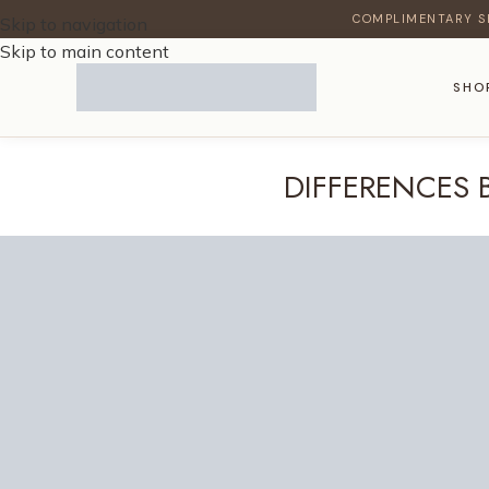
COMPLIMENTARY S
Skip to navigation
Skip to main content
SHO
DIFFERENCES 