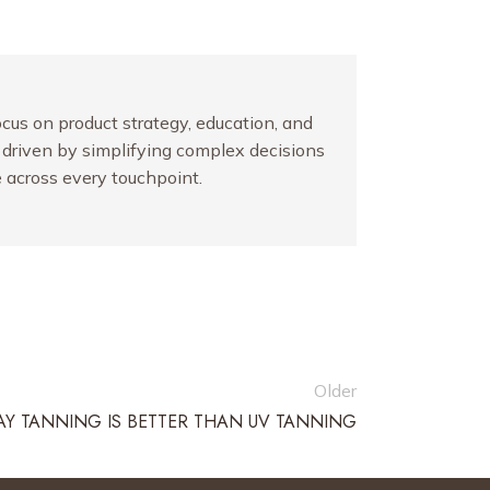
ocus on product strategy, education, and
y driven by simplifying complex decisions
 across every touchpoint.
Older
Y TANNING IS BETTER THAN UV TANNING