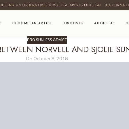
HIPPING ON ORDERS OVER $99
PETA-APPROVED
CLEAN DHA FORMUL
♦
♦
P
BECOME AN ARTIST
DISCOVER
ABOUT US
C
PRO SUNLESS ADVICE
BETWEEN NORVELL AND SJOLIE SU
On October 8, 2018