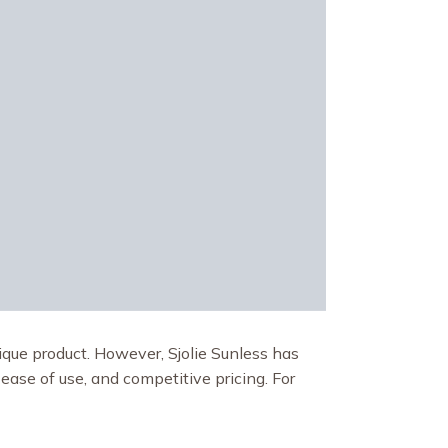
ique product. However, Sjolie Sunless has
 ease of use, and competitive pricing. For