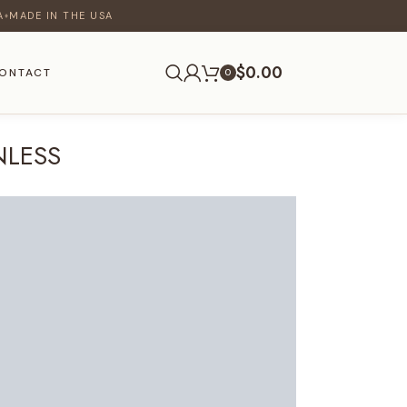
A
MADE IN THE USA
♦
$
0.00
ONTACT
0
NLESS