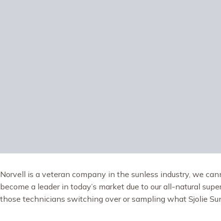
Norvell is a veteran company in the sunless industry, we cann
become a leader in today’s market due to our all-natural superi
those technicians switching over or sampling what Sjolie Sunl