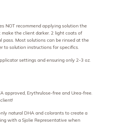
does NOT recommend applying solution the
t make the client darker. 2 light coats of
al pass. Most solutions can be rinsed at the
to solution instructions for specifics.
pplicator settings and ensuring only 2-3 oz.
PETA approved, Erythrulose-free and Urea-free.
client!
 only natural DHA and colorants to create a
ting with a Sjolie Representative when