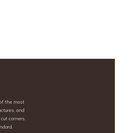
of the most
actures, and
cut corners.
ndard.