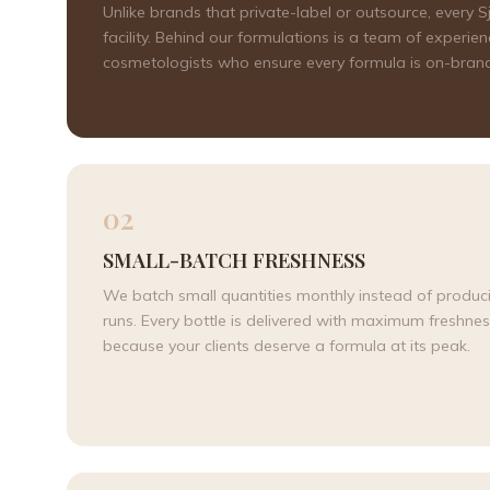
Unlike brands that private-label or outsource, every
facility. Behind our formulations is a team of expe
cosmetologists who ensure every formula is on-brand,
02
SMALL-BATCH FRESHNESS
We batch small quantities monthly instead of produc
runs. Every bottle is delivered with maximum freshn
because your clients deserve a formula at its peak.