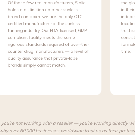
Of those few real manufacturers, Sjolie
the gl
holds a distinction no other sunless
in thei
brand can claim: we are the only OTC-
indepen
certified manufacturer in the sunless
locatio
tanning industry. Our FDA-licensed, GMP-
trust i
compliant facility meets the same
consist
rigorous standards required of over-the-
formula
counter drug manufacturers — a level of
time.
quality assurance that private-label
brands simply cannot match.
 you’re not working with a reseller — you’re working directly wi
why over 60,000 businesses worldwide trust us as their profess