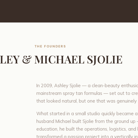
THE FOUNDERS
LEY & MICHAEL SJOLIE
In 2009, Ashley Sjolie — a clean-beauty enthusia
mainstream spray tan formulas — set out to cre
that looked natural, but one that was genuinely 
What started in a small studio quickly became a
husband Michael built Sjolie from the ground up 
education, he built the operations, logistics, an
transformed a passion project into a vertically