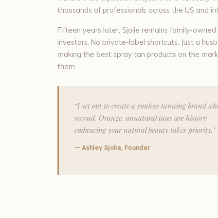
thousands of professionals across the US and int
Fifteen years later, Sjolie remains family-owne
investors. No private-label shortcuts. Just a 
making the best spray tan products on the mark
them.
“I set out to create a sunless tanning brand w
second. Orange, unnatural tans are history — 
embracing your natural beauty takes priority.”
— Ashley Sjolie, Founder