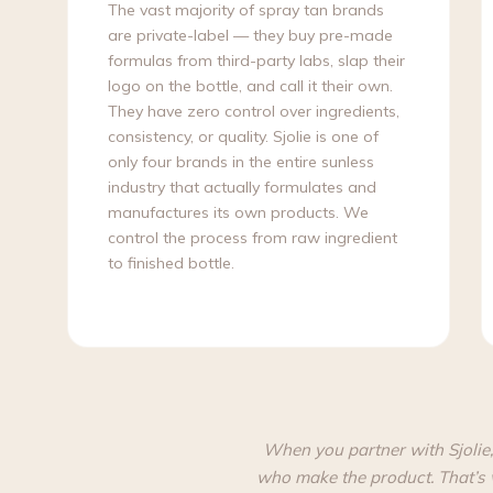
The vast majority of spray tan brands
are private-label — they buy pre-made
formulas from third-party labs, slap their
logo on the bottle, and call it their own.
They have zero control over ingredients,
consistency, or quality. Sjolie is one of
only four brands in the entire sunless
industry that actually formulates and
manufactures its own products. We
control the process from raw ingredient
to finished bottle.
When you partner with Sjolie,
who make the product. That’s 