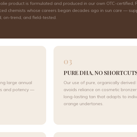
 Sjolie product is formulated and produced in our own OTC-certified
rienced chemists whose careers began decades ago in sun care — sup
 on-trend, and field-tested.
03
PURE DHA, NO SHORTCUT
ing large annual
Our use of pure, organically derive
ess and potency —
avoids reliance on cosmetic bronzers 
long-lasting tan that adapts to indiv
orange undertones.