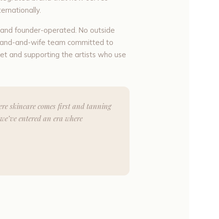
ernationally.
d and founder-operated. No outside
husband-and-wife team committed to
et and supporting the artists who use
here skincare comes first and tanning
we’ve entered an era where