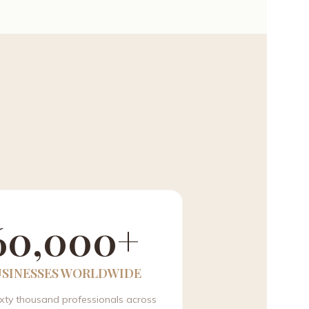
60,000+
USINESSES WORLDWIDE
ixty thousand professionals across