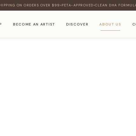
HIPPING ON ORDERS OVER $99
PETA-APPROVED
CLEAN DHA FORMUL
♦
♦
P
BECOME AN ARTIST
DISCOVER
ABOUT US
C