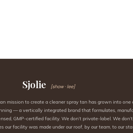
Sjolie
[show · lee]
mission to create a cleaner spray tan has grown into one 
nning — a vertically integrated brand that formulates, manuf
sed, GMP-certified facility. We don’t private-label. We don’t 
s our facility was made under our roof, by our team, to our sta