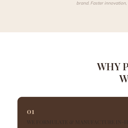
brand. Faster innovation, 
WHY P
W
01
WE FORMULATE & MANUFACTURE IN-