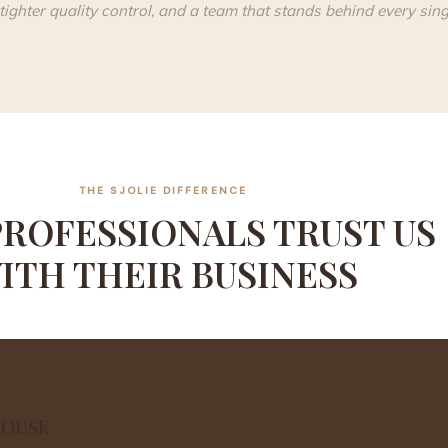
tighter quality control, and a team that stands behind every singl
THE SJOLIE DIFFERENCE
ROFESSIONALS TRUST US
ITH THEIR BUSINESS
HOUSE