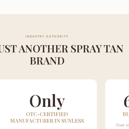
INDUSTRY AUTHORITY
UST ANOTHER SPRAY TAN
BRAND
Only
OTC-CERTIFIED
B
MANUFACTURER IN SUNLESS
Over s