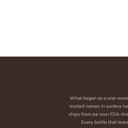
What began as a one-woman 
trusted names in sunless ta
ships from our own FDA-licen
Every bottle that leave