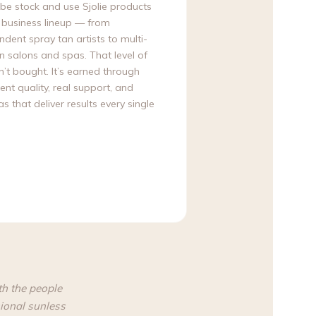
obe stock and use Sjolie products
r business lineup — from
dent spray tan artists to multi-
n salons and spas. That level of
sn’t bought. It’s earned through
ent quality, real support, and
s that deliver results every single
th the people
ional sunless