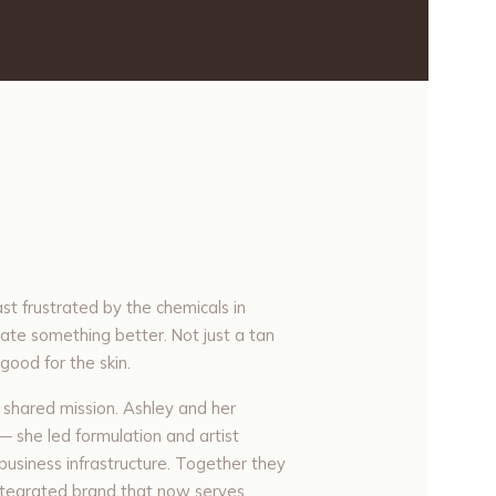
st frustrated by the chemicals in
ate something better. Not just a tan
good for the skin.
 shared mission. Ashley and her
— she led formulation and artist
d business infrastructure. Together they
 integrated brand that now serves