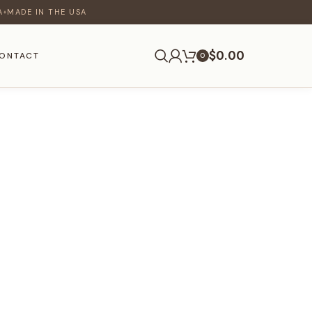
A
MADE IN THE USA
♦
$
0.00
ONTACT
0