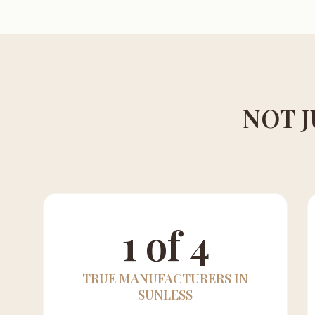
NOT J
1 of 4
TRUE MANUFACTURERS IN
SUNLESS