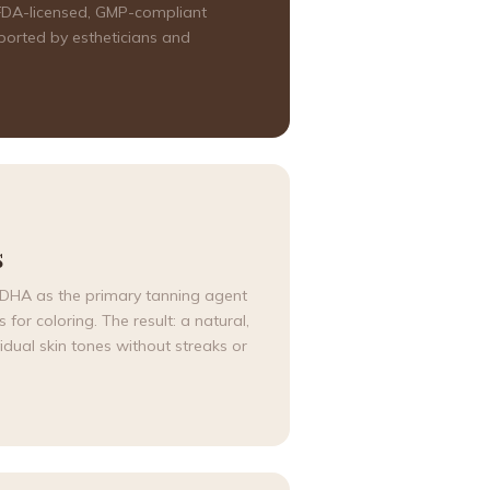
, FDA-licensed, GMP-compliant
ported by estheticians and
S
d DHA as the primary tanning agent
for coloring. The result: a natural,
idual skin tones without streaks or