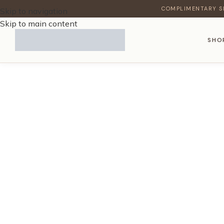
COMPLIMENTARY S
Skip to navigation
Skip to main content
SHO