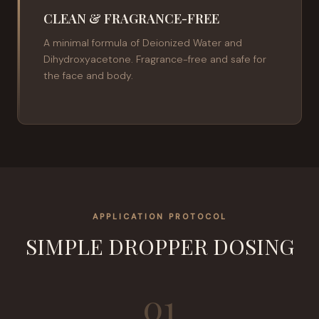
CLEAN & FRAGRANCE-FREE
A minimal formula of Deionized Water and
Dihydroxyacetone. Fragrance-free and safe for
the face and body.
APPLICATION PROTOCOL
SIMPLE DROPPER DOSING
01