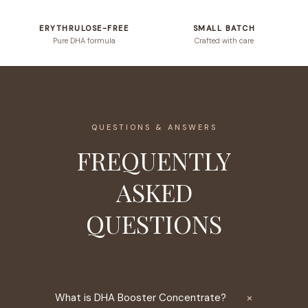
ERYTHRULOSE-FREE
SMALL BATCH
Pure DHA formula
Crafted with care
QUESTIONS & ANSWERS
FREQUENTLY
ASKED
QUESTIONS
×
What is DHA Booster Concentrate?