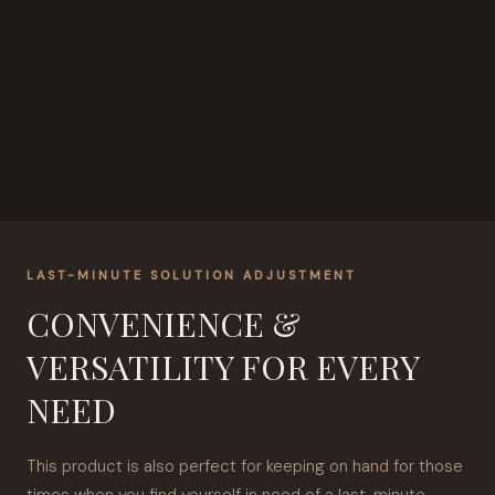
LAST-MINUTE SOLUTION ADJUSTMENT
CONVENIENCE &
VERSATILITY FOR EVERY
NEED
This product is also perfect for keeping on hand for those