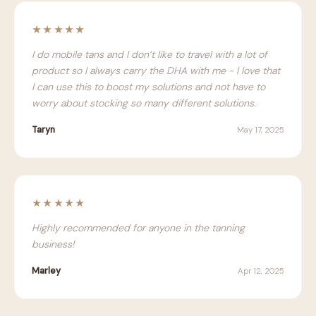
★★★★★
I do mobile tans and I don’t like to travel with a lot of
product so I always carry the DHA with me - I love that
I can use this to boost my solutions and not have to
worry about stocking so many different solutions.
Taryn
May 17, 2025
★★★★★
Highly recommended for anyone in the tanning
business!
Marley
Apr 12, 2025