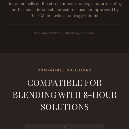
dead skin cells on the skin’s surface, creating a natural-looking
tan. It is considered safe for external use and approved by
the FDA for sunless tanning products.
Deionized Water, Dihydroxyacetone
COMPATIBLE SOLUTIONS
COMPATIBLE FOR
BLENDING WITH 8-HOUR
SOLUTIONS