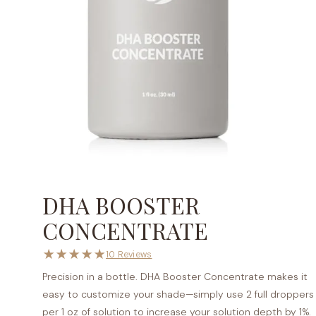
DHA BOOSTER
CONCENTRATE
★
★
★
★
★
10 Reviews
Precision in a bottle. DHA Booster Concentrate makes it
easy to customize your shade—simply use 2 full droppers
per 1 oz of solution to increase your solution depth by 1%.