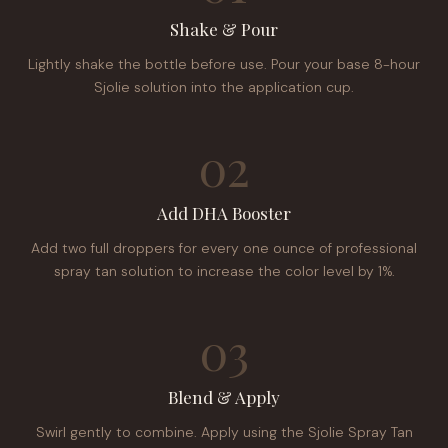
Shake & Pour
Lightly shake the bottle before use. Pour your base 8-hour
Sjolie solution into the application cup.
02
Add DHA Booster
Add two full droppers for every one ounce of professional
spray tan solution to increase the color level by 1%.
03
Blend & Apply
Swirl gently to combine. Apply using the Sjolie Spray Tan