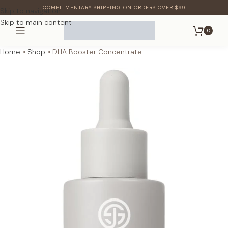
COMPLIMENTARY SHIPPING ON ORDERS OVER $99
Skip to navigation
Skip to main content
0
Home
»
Shop
»
DHA Booster Concentrate