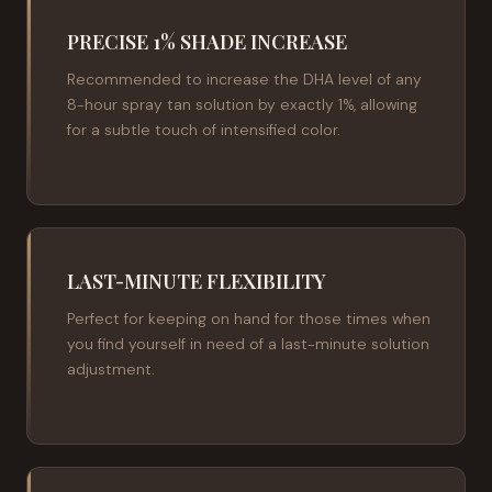
PRECISE 1% SHADE INCREASE
Recommended to increase the DHA level of any
8-hour spray tan solution by exactly 1%, allowing
for a subtle touch of intensified color.
LAST-MINUTE FLEXIBILITY
Perfect for keeping on hand for those times when
you find yourself in need of a last-minute solution
adjustment.