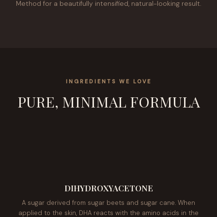
Method for a beautifully intensified, natural-looking result.
INGREDIENTS WE LOVE
PURE, MINIMAL FORMULA
DIHYDROXYACETONE
A sugar derived from sugar beets and sugar cane. When
applied to the skin, DHA reacts with the amino acids in the