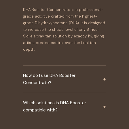
DHA Booster Concentrate is a professional-
grade additive crafted from the highest-
grade Dihydroxyacetone (DHA). It is designed
to increase the shade level of any 8-hour
Sjolie spray tan solution by exactly 1%, giving
artists precise control over the final tan
depth.
How do I use DHA Booster
+
Concentrate?
Which solutions is DHA Booster
+
compatible with?