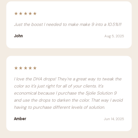
★★★★★
Just the boost I needed to make make 9 into a 10.5%!!!
John
Aug 5, 2025
★★★★★
I love the DHA drops! They're a great way to tweak the
color so it's just right for all of your clients. It's
economical because I purchase the Sjolie Solution 9
and use the drops to darken the color. That way I avoid
having to purchase different levels of solution.
Amber
Jun 14, 2025