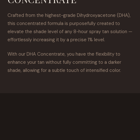
Crafted from the highest-grade Dihydroxyacetone (DHA),
this concentrated formula is purposefully created to
elevate the shade level of any 8-hour spray tan solution —
effortlessly increasing it by a precise 1% level.
With our DHA Concentrate, you have the flexibility to
enhance your tan without fully committing to a darker
shade, allowing for a subtle touch of intensified color.