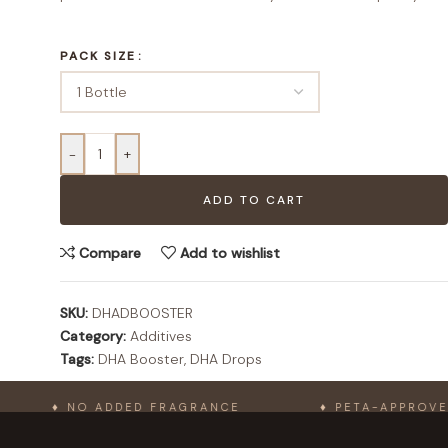
PACK SIZE
-
+
ADD TO CART
Compare
Add to wishlist
SKU:
DHADBOOSTER
Category:
Additives
Tags:
DHA Booster
,
DHA Drops
♦ NO ADDED FRAGRANCE
♦ PETA-APPROVED