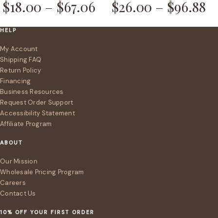
$
18.00
–
$
67.06
$
26.00
–
$
96.88
HELP
My Account
Shipping FAQ
Return Policy
Financing
Business Resources
Request Order Support
Accessibility Statement
Affiliate Program
ABOUT
Our Mission
Wholesale Pricing Program
Careers
Contact Us
10% OFF YOUR FIRST ORDER