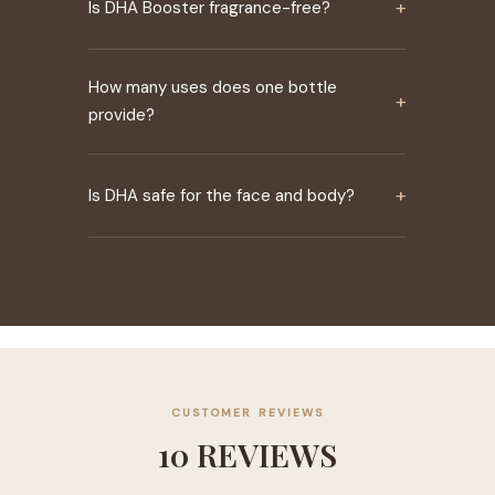
+
Is DHA Booster fragrance-free?
How many uses does one bottle
+
provide?
+
Is DHA safe for the face and body?
CUSTOMER REVIEWS
10 REVIEWS