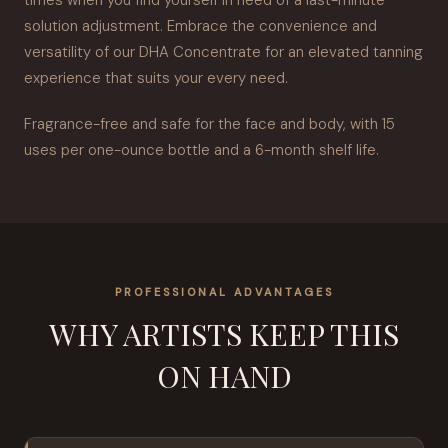
times when you find yourself in need of a last-minute
solution adjustment. Embrace the convenience and
versatility of our DHA Concentrate for an elevated tanning
experience that suits your every need.
Fragrance-free and safe for the face and body, with 15
uses per one-ounce bottle and a 6-month shelf life.
PROFESSIONAL ADVANTAGES
WHY ARTISTS KEEP THIS
ON HAND