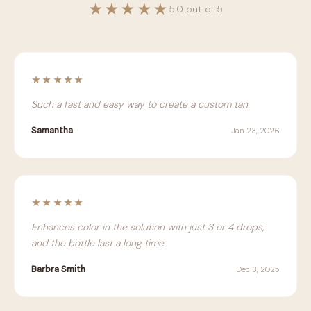
★★★★★
5.0 out of 5
★★★★★
Such a fast and easy way to create a custom tan.
Samantha
Jan 23, 2026
★★★★★
Enhances color in the solution with just 3 or 4 drops,
and the bottle last a long time
Barbra Smith
Dec 3, 2025