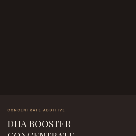
CONCENTRATE ADDITIVE
DHA BOOSTER
CONCENTRATE