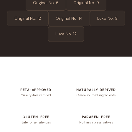
Original No. 6
Original No. 9
Original No. 12
Original No. 14
Luxe No. 9
Luxe No. 12
PETA-APPROVED
NATURALLY DERIVED
Cruelty-free certified
Clean-sourced ingredients
GLUTEN-FREE
PARABEN-FREE
Safe for sensitivities
No harsh preservatives