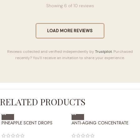
Showing
6
of 10 reviews
LOAD MORE REVIEWS
Reviews collected and verified independently by
Trustpilot
. Purchased
recently? You’ll receive an invitation to share your experience.
RELATED PRODUCTS
PINEAPPLE SCENT DROPS
ANTI-AGING CONCENTRATE