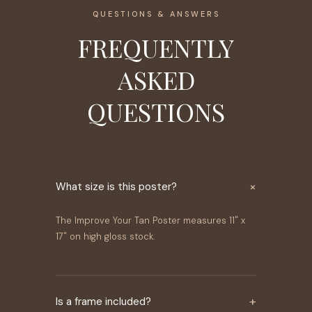
QUESTIONS & ANSWERS
FREQUENTLY
ASKED
QUESTIONS
×
What size is this poster?
The Improve Your Tan Poster measures 11" x
17" on high gloss stock.
+
Is a frame included?