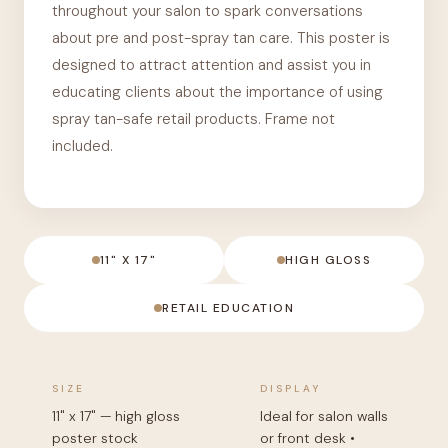
throughout your salon to spark conversations
about pre and post-spray tan care. This poster is
designed to attract attention and assist you in
educating clients about the importance of using
spray tan-safe retail products. Frame not
included.
11" X 17"
HIGH GLOSS
RETAIL EDUCATION
SIZE
DISPLAY
11" x 17" — high gloss
Ideal for salon walls
poster stock
or front desk •