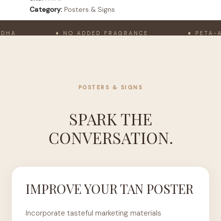
Category:
Posters & Signs
A
♦ NO ADDED FRAGRANCE
♦ PETA-APP
POSTERS & SIGNS
SPARK THE
CONVERSATION.
IMPROVE YOUR TAN POSTER
Incorporate tasteful marketing materials