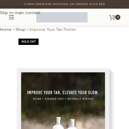
COMPLIMENTARY SHIPPING ON ORDERS OVER $99
Skip to navigation
Skip to main content
0
Home
»
Shop
»
Improve Your Tan Poster
SOLD OUT