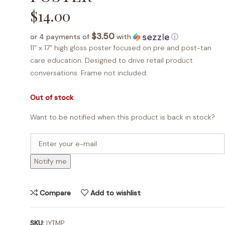
$
14.00
$3.50
or 4 payments of
with
ⓘ
11″ x 17″ high gloss poster focused on pre and post-tan
care education. Designed to drive retail product
conversations. Frame not included.
Out of stock
Want to be notified when this product is back in stock?
Notify me
Compare
Add to wishlist
SKU:
IYTMP