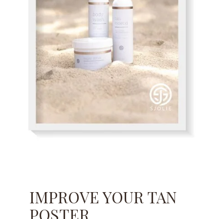
IMPROVE YOUR TAN
POSTER