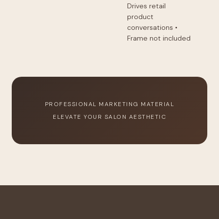
Drives retail
product
conversations •
Frame not included
PROFESSIONAL MARKETING MATERIAL
ELEVATE YOUR SALON AESTHETIC