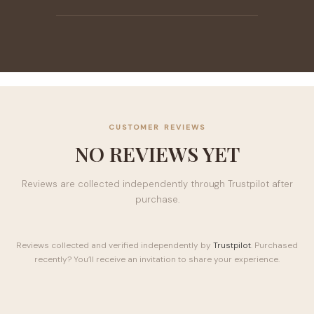
CUSTOMER REVIEWS
NO REVIEWS YET
Reviews are collected independently through Trustpilot after
purchase.
Reviews collected and verified independently by
Trustpilot
. Purchased
recently? You’ll receive an invitation to share your experience.