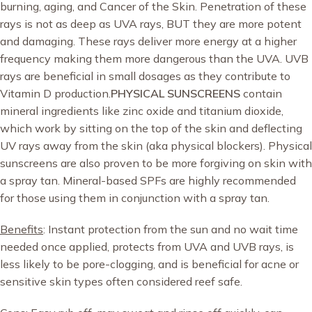
burning, aging, and Cancer of the Skin. Penetration of these
rays is not as deep as UVA rays, BUT they are more potent
and damaging. These rays deliver more energy at a higher
frequency making them more dangerous than the UVA. UVB
rays are beneficial in small dosages as they contribute to
Vitamin D production.
PHYSICAL SUNSCREENS
contain
mineral ingredients like zinc oxide and titanium dioxide,
which work by sitting on the top of the skin and deflecting
UV rays away from the skin (aka physical blockers). Physical
sunscreens are also proven to be more forgiving on skin with
a spray tan. Mineral-based SPFs are highly recommended
for those using them in conjunction with a spray tan.
Benefits
: Instant protection from the sun and no wait time
needed once applied, protects from UVA and UVB rays, is
less likely to be pore-clogging, and is beneficial for acne or
sensitive skin types often considered reef safe.