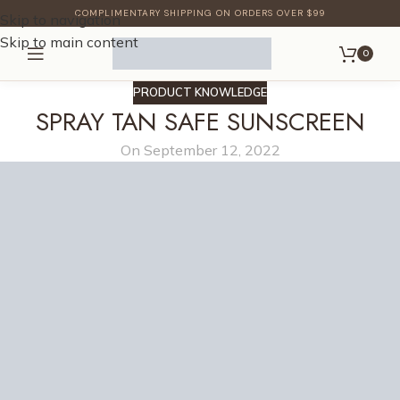
COMPLIMENTARY SHIPPING ON ORDERS OVER $99
Skip to navigation
Skip to main content
0
PRODUCT KNOWLEDGE
SPRAY TAN SAFE SUNSCREEN
On September 12, 2022