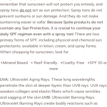
remember that sunscreen will not protect you entirely, and
spray tans
do not
act as sun protection. Spray tans do not
prevent sunburns or sun damage. And they do not make
suntanning easier or safer.
Because Sjolie products do not
contain any Sun Protection, it is crucial to continue your
daily SPF regimen even with a spray tan!
There are two
primary forms of SPF, including physical and chemical sun
protectants, available in lotion, cream, and spray forms.
When shopping for sunscreen, look for:
+Mineral Based + Reef-friendly +Cruelty-Free +SPF 30 or
more
UVA:
Ultraviolet Aging Rays. These long wavelengths
penetrate the skin at deeper layers than UVB rays. UVA rays
weaken collagen and elastin fibers which cause wrinkles
and sagging of the skin.
UVB:
Ultraviolet Burning Rays.
Ultraviolet Burning Rays create bodily reactions such as