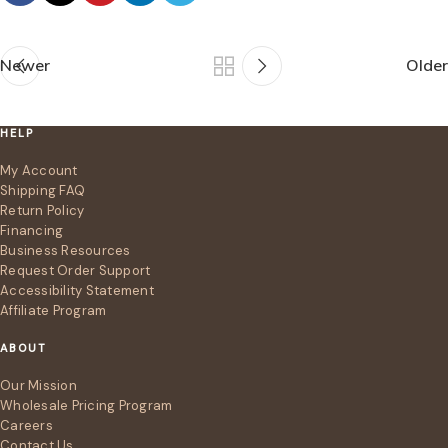
Newer
Older
HELP
My Account
Shipping FAQ
Return Policy
Financing
Business Resources
Request Order Support
Accessibility Statement
Affiliate Program
ABOUT
Our Mission
Wholesale Pricing Program
Careers
Contact Us