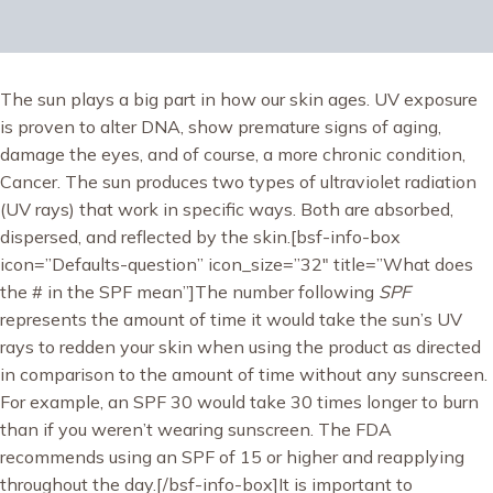
The sun plays a big part in how our skin ages. UV exposure
is proven to alter DNA, show premature signs of aging,
damage the eyes, and of course, a more chronic condition,
Cancer. The sun produces two types of ultraviolet radiation
(UV rays) that work in specific ways. Both are absorbed,
dispersed, and reflected by the skin.[bsf-info-box
icon=”Defaults-question” icon_size=”32″ title=”What does
the # in the SPF mean”]The number following
SPF
represents the amount of time it would take the sun’s UV
rays to redden your skin when using the product as directed
in comparison to the amount of time without any sunscreen.
For example, an SPF 30 would take 30 times longer to burn
than if you weren’t wearing sunscreen. The FDA
recommends using an SPF of 15 or higher and reapplying
throughout the day.[/bsf-info-box]It is important to