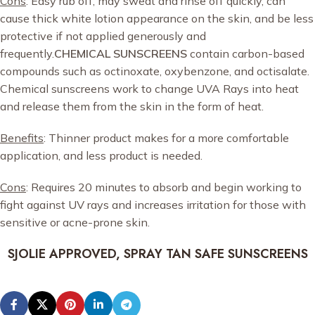
Cons
: Easy rub off, may sweat and rinse off quickly, can
cause thick white lotion appearance on the skin, and be less
protective if not applied generously and
frequently.
CHEMICAL SUNSCREENS
contain carbon-based
compounds such as octinoxate, oxybenzone, and octisalate.
Chemical sunscreens work to change UVA Rays into heat
and release them from the skin in the form of heat.
Benefits
: Thinner product makes for a more comfortable
application, and less product is needed.
Cons
: Requires 20 minutes to absorb and begin working to
fight against UV rays and increases irritation for those with
sensitive or acne-prone skin.
SJOLIE APPROVED, SPRAY TAN SAFE SUNSCREENS