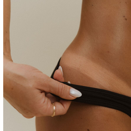
rofessional-grade spray tan solution, spray tan kits, and
pray tan machines — clean-ingredient formulas built for th
rtists who demand flawless, consistent results.
SHOP SOLUTIONS
SHOP KITS