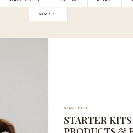
SAMPLES
START HERE
STARTER KITS
PRODUCTS & 