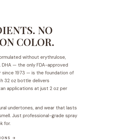
IENTS. NO
ON COLOR.
 formulated without erythrulose,
uts. DHA — the only FDA-approved
r since 1973 — is the foundation of
h 32 oz bottle delivers
an applications at just 2 oz per
ural undertones, and wear that lasts
smell. Just professional-grade spray
k for.
TIONS →