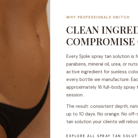
e
WHY PROFESSIONALS SWITCH
CLEAN INGRED
COMPROMISE 
Every Sjolie spray tan solution is
parabens, mineral oil, urea, or n
active ingredient for sunless colo
every bottle we manufacture. Eac
approximately 16 full-body spray t
session.
The result: consistent depth, nat
up to 10 days. No orange. No off-
tan solution your clients will reboo
EXPLORE ALL SPRAY TAN SOLU