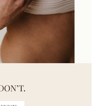
DON’T.
ADDITIVES