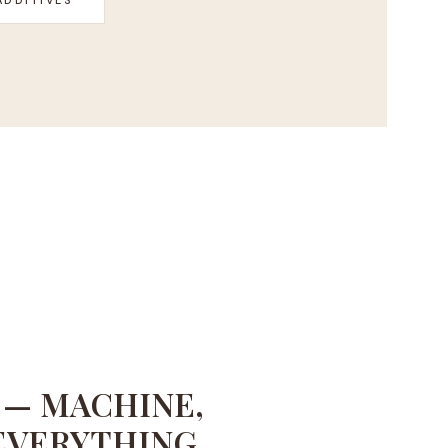
 — MACHINE,
EVERYTHING