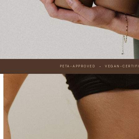
RUSTED BY 60,000+ PROFESSIONALS SINCE 2009
PETA-APPROVED
VEGAN-CERTIF
THE PROFESSI
STANDARD IN S
TANNING