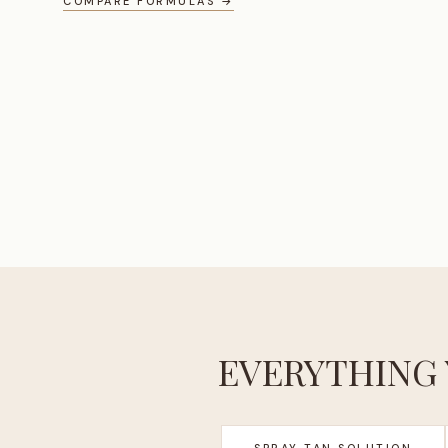
COMPARE FORMULAS →
EVERYTHING 
SPRAY TAN SOLUTION