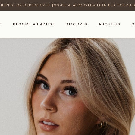
HIPPING ON ORDERS OVER $99
PETA-APPROVED
CLEAN DHA FORMUL
♦
♦
P
BECOME AN ARTIST
DISCOVER
ABOUT US
C