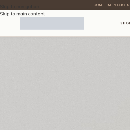
COMPLIMENTARY S
Skip to navigation
Skip to main content
SHO