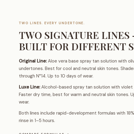
TWO LINES. EVERY UNDERTONE.
TWO SIGNATURE LINES
BUILT FOR DIFFERENT S
Original Line:
Aloe vera base spray tan solution with oli
undertones. Best for cool and neutral skin tones. Shad
through N°14. Up to 10 days of wear.
Luxe Line:
Alcohol-based spray tan solution with violet
Faster dry time, best for warm and neutral skin tones. U
wear.
Both lines include rapid-development formulas with 18
rinse in 1–5 hours.