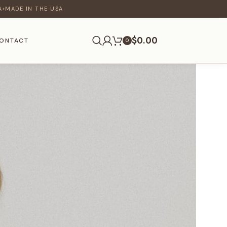
A
MADE IN THE USA
♦
$
0.00
ONTACT
0