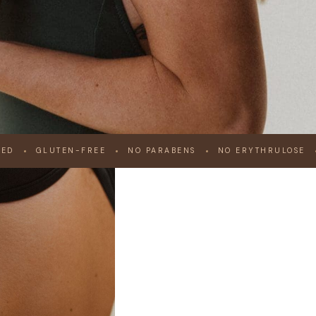
IED
GLUTEN-FREE
NO PARABENS
NO ERYTHRULOSE
ONAL
UNLESS