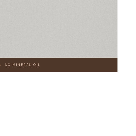
NO MINERAL OIL