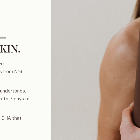
 —
KIN.
ve
es from N°6
 undertones.
p to 7 days of
% DHA that