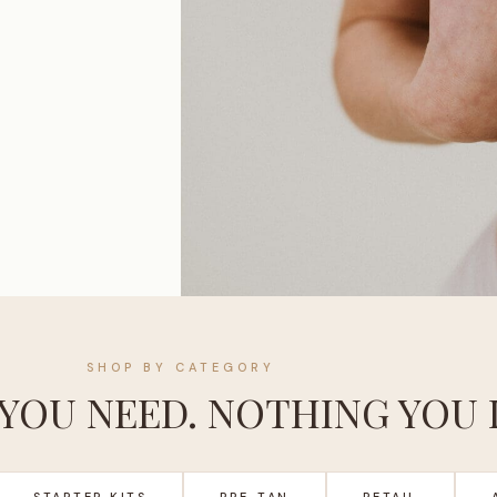
SHOP BY CATEGORY
YOU NEED. NOTHING YOU 
STARTER KITS
PRE-TAN
RETAIL