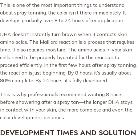
This is one of the most important things to understand
about spray tanning: the color isn’t there immediately. It
develops gradually over 8 to 24 hours after application.
DHA doesn’t instantly turn brown when it contacts skin
amino acids. The Maillard reaction is a process that requires
time. It also requires moisture. The amino acids in your skin
cells need to be properly hydrated for the reaction to
proceed efficiently. In the first few hours after spray tanning,
the reaction is just beginning. By 8 hours, it’s usually about
80% complete. By 24 hours, it’s fully developed.
This is why professionals recommend waiting 8 hours
before showering after a spray tan—the longer DHA stays
in contact with your skin, the more complete and even the
color development becomes.
DEVELOPMENT TIMES AND SOLUTION