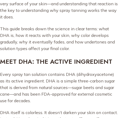
very surface of your skin—and understanding that reaction is
the key to understanding why spray tanning works the way
it does.
This guide breaks down the science in clear terms: what
DHA is, how it reacts with your skin, why color develops
gradually, why it eventually fades, and how undertones and
solution types affect your final color.
MEET DHA: THE ACTIVE INGREDIENT
Every spray tan solution contains DHA (dihydroxyacetone)
as its active ingredient. DHA is a simple three-carbon sugar
that is derived from natural sources—sugar beets and sugar
cane—and has been FDA-approved for external cosmetic
use for decades.
DHA itself is colorless. It doesn’t darken your skin on contact.