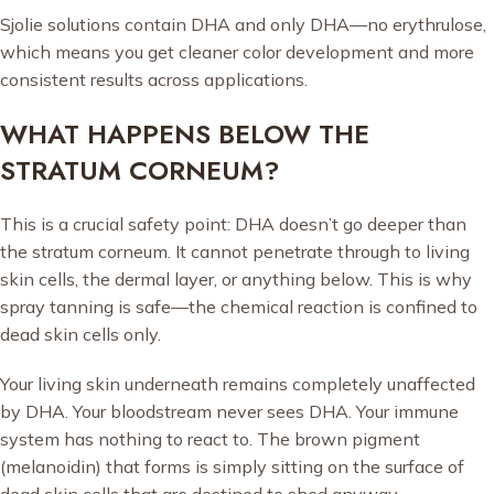
Sjolie solutions contain DHA and only DHA—no erythrulose,
which means you get cleaner color development and more
consistent results across applications.
WHAT HAPPENS BELOW THE
STRATUM CORNEUM?
This is a crucial safety point: DHA doesn’t go deeper than
the stratum corneum. It cannot penetrate through to living
skin cells, the dermal layer, or anything below. This is why
spray tanning is safe—the chemical reaction is confined to
dead skin cells only.
Your living skin underneath remains completely unaffected
by DHA. Your bloodstream never sees DHA. Your immune
system has nothing to react to. The brown pigment
(melanoidin) that forms is simply sitting on the surface of
dead skin cells that are destined to shed anyway.