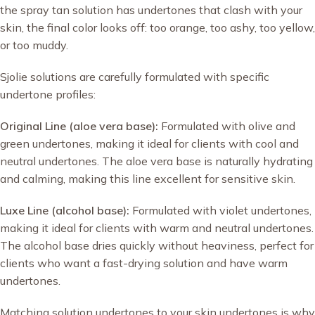
the spray tan solution has undertones that clash with your
skin, the final color looks off: too orange, too ashy, too yellow,
or too muddy.
Sjolie solutions are carefully formulated with specific
undertone profiles:
Original Line (aloe vera base):
Formulated with olive and
green undertones, making it ideal for clients with cool and
neutral undertones. The aloe vera base is naturally hydrating
and calming, making this line excellent for sensitive skin.
Luxe Line (alcohol base):
Formulated with violet undertones,
making it ideal for clients with warm and neutral undertones.
The alcohol base dries quickly without heaviness, perfect for
clients who want a fast-drying solution and have warm
undertones.
Matching solution undertones to your skin undertones is why