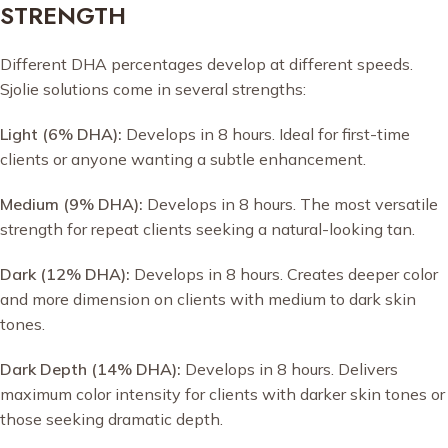
STRENGTH
Different DHA percentages develop at different speeds.
Sjolie solutions come in several strengths:
Light (6% DHA):
Develops in 8 hours. Ideal for first-time
clients or anyone wanting a subtle enhancement.
Medium (9% DHA):
Develops in 8 hours. The most versatile
strength for repeat clients seeking a natural-looking tan.
Dark (12% DHA):
Develops in 8 hours. Creates deeper color
and more dimension on clients with medium to dark skin
tones.
Dark Depth (14% DHA):
Develops in 8 hours. Delivers
maximum color intensity for clients with darker skin tones or
those seeking dramatic depth.