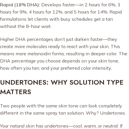
Rapid (18% DHA):
Develops faster—in 2 hours for 6%, 3
hours for 9%, 4 hours for 12%, and 5 hours for 14%. Rapid
formulations let clients with busy schedules get a tan
without the 8-hour wait.
Higher DHA percentages don’t just darken faster—they
create more molecules ready to react with your skin. This
means more melanoidin forms, resulting in deeper color. The
DHA percentage you choose depends on your skin tone,
how often you tan, and your preferred color intensity.
UNDERTONES: WHY SOLUTION TYPE
MATTERS
Two people with the same skin tone can look completely
different in the same spray tan solution. Why? Undertones.
Your natural skin has undertones—cool, warm, or neutral. If