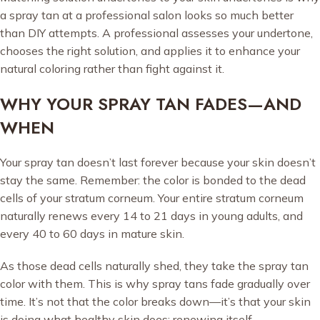
a spray tan at a professional salon looks so much better
than DIY attempts. A professional assesses your undertone,
chooses the right solution, and applies it to enhance your
natural coloring rather than fight against it.
WHY YOUR SPRAY TAN FADES—AND
WHEN
Your spray tan doesn’t last forever because your skin doesn’t
stay the same. Remember: the color is bonded to the dead
cells of your stratum corneum. Your entire stratum corneum
naturally renews every 14 to 21 days in young adults, and
every 40 to 60 days in mature skin.
As those dead cells naturally shed, they take the spray tan
color with them. This is why spray tans fade gradually over
time. It’s not that the color breaks down—it’s that your skin
is doing what healthy skin does: renewing itself.