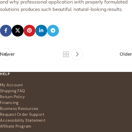
and why professional application with properly formulated
solutions produces such beautiful, natural-looking results.
Newer
Older
HELP
My Account
Shipping FAQ
Return Policy
Financing
Business Resources
Request Order Support
Accessibility Statement
Affiliate Program