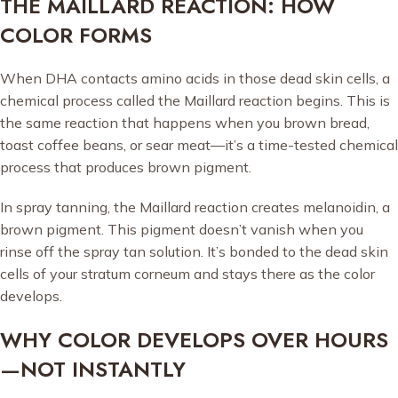
THE MAILLARD REACTION: HOW
COLOR FORMS
When DHA contacts amino acids in those dead skin cells, a
chemical process called the Maillard reaction begins. This is
the same reaction that happens when you brown bread,
toast coffee beans, or sear meat—it’s a time-tested chemical
process that produces brown pigment.
In spray tanning, the Maillard reaction creates melanoidin, a
brown pigment. This pigment doesn’t vanish when you
rinse off the spray tan solution. It’s bonded to the dead skin
cells of your stratum corneum and stays there as the color
develops.
WHY COLOR DEVELOPS OVER HOURS
—NOT INSTANTLY