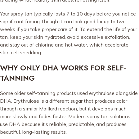
Your spray tan typically lasts 7 to 10 days before you notice
significant fading, though it can look good for up to two
weeks if you take proper care of it. To extend the life of your
tan, keep your skin hydrated, avoid excessive exfoliation,
and stay out of chlorine and hot water, which accelerate
skin cell shedding.
WHY ONLY DHA WORKS FOR SELF-
TANNING
Some older self-tanning products used erythrulose alongside
DHA. Erythrulose is a different sugar that produces color
through a similar Maillard reaction, but it develops much
more slowly and fades faster. Modern spray tan solutions
use DHA because it’s reliable, predictable, and produces
beautiful, long-lasting results.