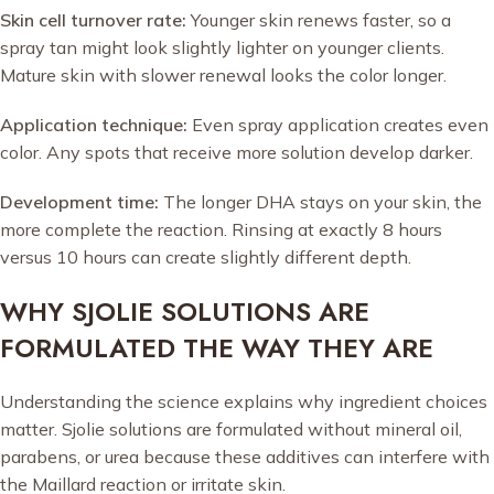
Skin cell turnover rate:
Younger skin renews faster, so a
spray tan might look slightly lighter on younger clients.
Mature skin with slower renewal looks the color longer.
Application technique:
Even spray application creates even
color. Any spots that receive more solution develop darker.
Development time:
The longer DHA stays on your skin, the
more complete the reaction. Rinsing at exactly 8 hours
versus 10 hours can create slightly different depth.
WHY SJOLIE SOLUTIONS ARE
FORMULATED THE WAY THEY ARE
Understanding the science explains why ingredient choices
matter. Sjolie solutions are formulated without mineral oil,
parabens, or urea because these additives can interfere with
the Maillard reaction or irritate skin.