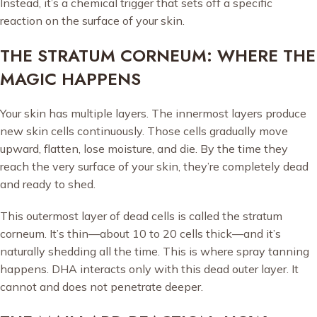
Instead, it’s a chemical trigger that sets off a specific
reaction on the surface of your skin.
THE STRATUM CORNEUM: WHERE THE
MAGIC HAPPENS
Your skin has multiple layers. The innermost layers produce
new skin cells continuously. Those cells gradually move
upward, flatten, lose moisture, and die. By the time they
reach the very surface of your skin, they’re completely dead
and ready to shed.
This outermost layer of dead cells is called the stratum
corneum. It’s thin—about 10 to 20 cells thick—and it’s
naturally shedding all the time. This is where spray tanning
happens. DHA interacts only with this dead outer layer. It
cannot and does not penetrate deeper.