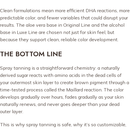
Clean formulations mean more efficient DHA reactions, more
predictable color, and fewer variables that could disrupt your
results. The aloe vera base in Original Line and the alcohol
base in Luxe Line are chosen not just for skin feel, but
because they support clean, reliable color development.
THE BOTTOM LINE
Spray tanning is a straightforward chemistry: a naturally
derived sugar reacts with amino acids in the dead cells of
your outermost skin layer to create brown pigment through a
time-tested process called the Maillard reaction. The color
develops gradually over hours, fades gradually as your skin
naturally renews, and never goes deeper than your dead
outer layer.
This is why spray tanning is safe, why it’s so customizable,