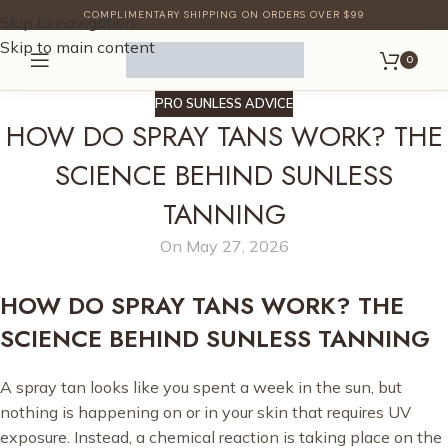
COMPLIMENTARY SHIPPING ON ORDERS OVER $99
Skip to navigation
Skip to main content
0
PRO SUNLESS ADVICE
HOW DO SPRAY TANS WORK? THE
SCIENCE BEHIND SUNLESS
TANNING
On May 27, 2026
HOW DO SPRAY TANS WORK? THE
SCIENCE BEHIND SUNLESS TANNING
A spray tan looks like you spent a week in the sun, but
nothing is happening on or in your skin that requires UV
exposure. Instead, a chemical reaction is taking place on the