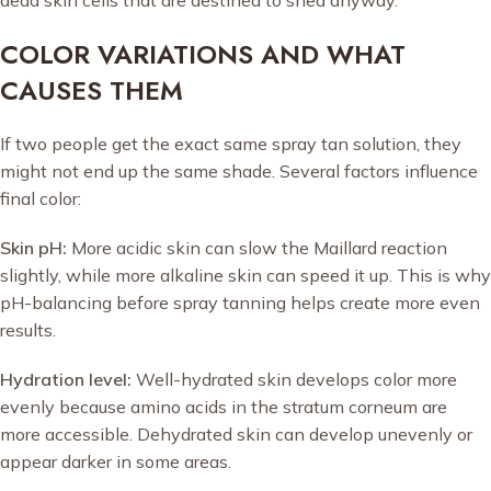
COLOR VARIATIONS AND WHAT
CAUSES THEM
If two people get the exact same spray tan solution, they
might not end up the same shade. Several factors influence
final color:
Skin pH:
More acidic skin can slow the Maillard reaction
slightly, while more alkaline skin can speed it up. This is why
pH-balancing before spray tanning helps create more even
results.
Hydration level:
Well-hydrated skin develops color more
evenly because amino acids in the stratum corneum are
more accessible. Dehydrated skin can develop unevenly or
appear darker in some areas.