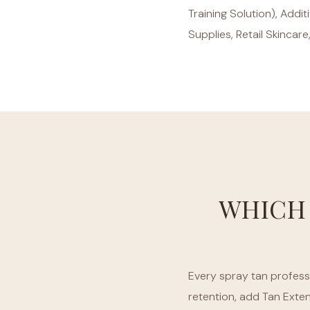
Training Solution), Addi
Supplies, Retail Skincare
WHICH
Every spray tan professi
retention, add Tan Exte