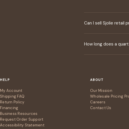
Can I sell Sjolie retail
How long does a quart 
HELP
ABOUT
My Account
Our Mission
Shipping FAQ
Wholesale Pricing P
Return Policy
Careers
Financing
Contact Us
Business Resources
Request Order Support
Accessibility Statement