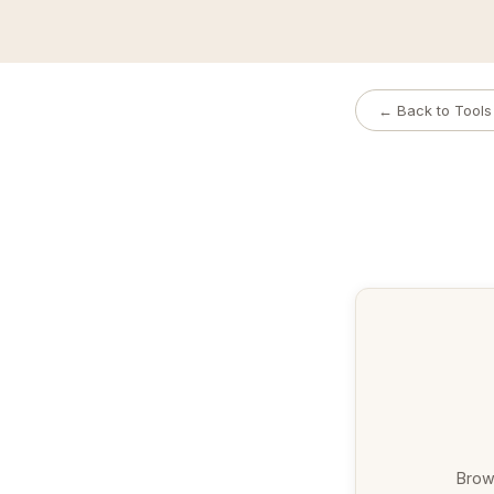
← Back to Tools
Brows