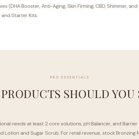
tives (DHA Booster, Anti-Aging, Skin Firming, CBD, Shimmer, an
, and Starter Kits.
PRO ESSENTIALS
 PRODUCTS SHOULD YOU 
onal needs at least 2 core solutions, pH Balancer, and Barrier 
nd Lotion and Sugar Scrub. For retail revenue, stock Bronzin