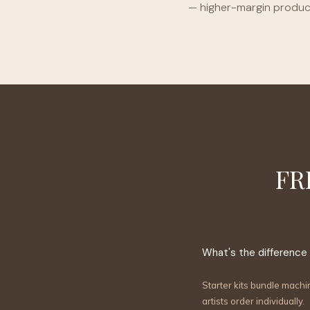
— higher-margin product
FR
What's the difference
Starter kits bundle machi
artists order individually.