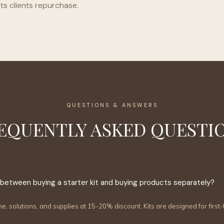
s clients repurchase.
QUESTIONS & ANSWERS
EQUENTLY ASKED QUESTI
 between buying a starter kit and buying products separately?
ne, solutions, and supplies at 15-20% discount. Kits are designed for firs