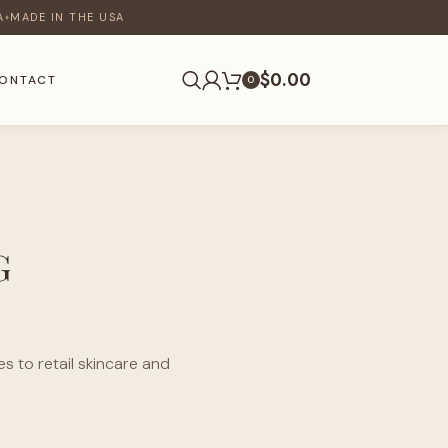
A
MADE IN THE USA
♦
$
0.00
ONTACT
0
G
s to retail skincare and