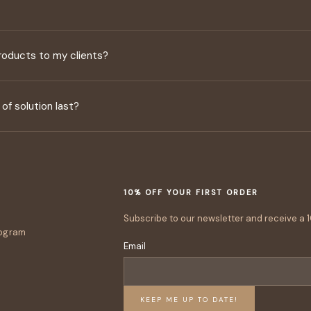
 products to my clients?
of solution last?
10% OFF YOUR FIRST ORDER
Subscribe to our newsletter and receive a 1
rogram
Email