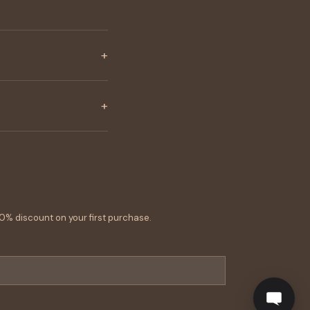
+
+
0% discount on your first purchase.