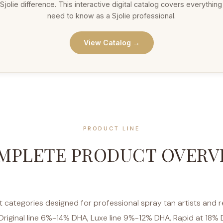
Sjolie difference. This interactive digital catalog covers everythin
need to know as a Sjolie professional.
View Catalog →
PRODUCT LINE
MPLETE PRODUCT OVERV
ct categories designed for professional spray tan artists and r
Original line 6%-14% DHA, Luxe line 9%-12% DHA, Rapid at 18% 