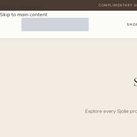
COMPLIMENTARY S
Skip to navigation
Skip to main content
SHO
Explore every Sjolie pr