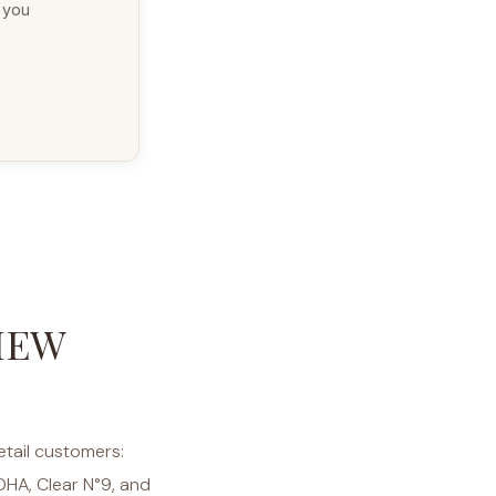
g you
IEW
etail customers:
DHA, Clear N°9, and