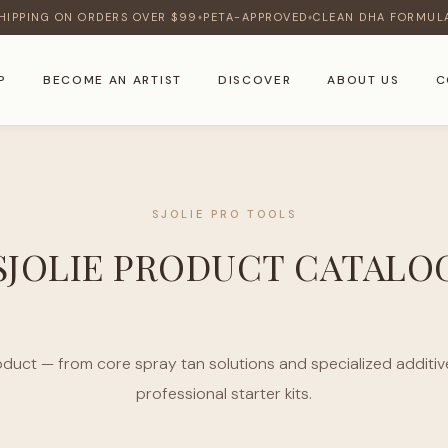
HIPPING ON ORDERS OVER $99
PETA-APPROVED
CLEAN DHA FORMUL
♦
♦
P
BECOME AN ARTIST
DISCOVER
ABOUT US
C
SJOLIE PRO TOOLS
SJOLIE PRODUCT CATALO
oduct — from core spray tan solutions and specialized additive
professional starter kits.