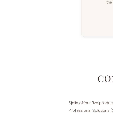
the 
CO
Sjolie offers five produ
Professional Solutions (