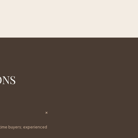
ONS
×
t-time buyers; experienced