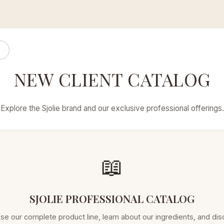
NEW CLIENT CATALOG
Explore the Sjolie brand and our exclusive professional offerings.
📖
SJOLIE PROFESSIONAL CATALOG
e our complete product line, learn about our ingredients, and di