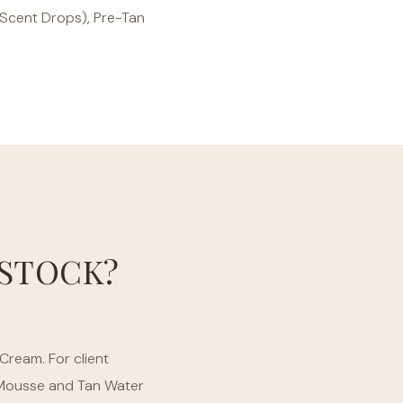
d Scent Drops), Pre-Tan
STOCK?
Cream. For client
g Mousse and Tan Water