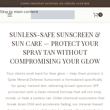
COMPLIMENTARY SHIPPING ON ORDERS OVER $99
Skip to navigation
Skip to main content
0
SUNLESS-SAFE SUNSCREEN &
SUN CARE — PROTECT YOUR
SPRAY TAN WITHOUT
COMPROMISING YOUR GLOW
Your clients work hard for their glow — help them protect it.
Sjolie Mineral Defense Sunscreen is formulated specifically
for spray-tanned skin, delivering broad-spectrum SPF
protection with a clean mineral formula that will not strip,
streak, or fade a sunless tan. Unlike chemical sunscreens that
break down DHA and accelerate fading, our mineral-based