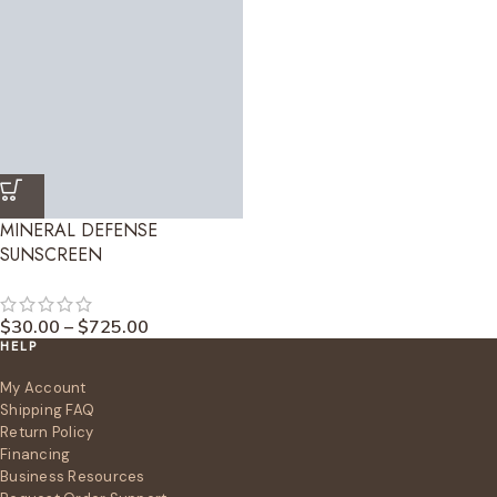
MINERAL DEFENSE
SUNSCREEN
$
30.00
–
$
725.00
HELP
My Account
Shipping FAQ
Return Policy
Financing
Business Resources