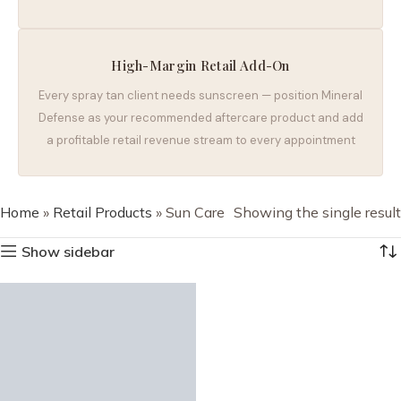
High-Margin Retail Add-On
Every spray tan client needs sunscreen — position Mineral
Defense as your recommended aftercare product and add
a profitable retail revenue stream to every appointment
Home
»
Retail Products
»
Sun Care
Showing the single result
Show sidebar