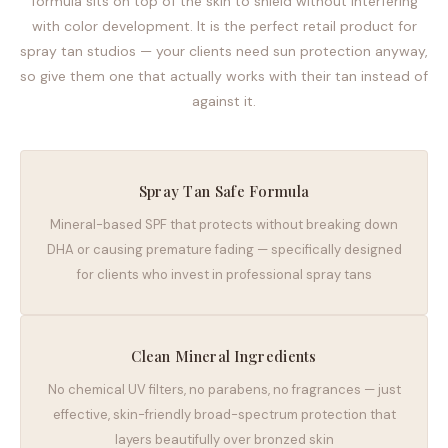
formula sits on top of the skin to shield without interfering
with color development. It is the perfect retail product for
spray tan studios — your clients need sun protection anyway,
so give them one that actually works with their tan instead of
against it.
Spray Tan Safe Formula
Mineral-based SPF that protects without breaking down
DHA or causing premature fading — specifically designed
for clients who invest in professional spray tans
Clean Mineral Ingredients
No chemical UV filters, no parabens, no fragrances — just
effective, skin-friendly broad-spectrum protection that
layers beautifully over bronzed skin