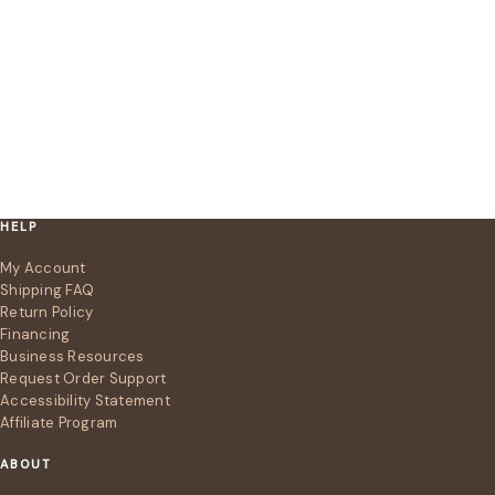
HELP
My Account
Shipping FAQ
Return Policy
Financing
Business Resources
Request Order Support
Accessibility Statement
Affiliate Program
ABOUT