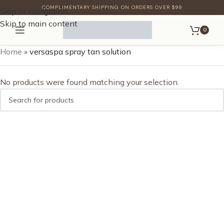
COMPLIMENTARY SHIPPING ON ORDERS OVER $99
Skip to navigation
Skip to main content
0
Home
»
versaspa spray tan solution
No products were found matching your selection.