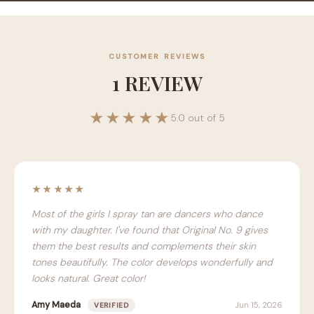
CUSTOMER REVIEWS
1 REVIEW
★★★★★
5.0 out of 5
★★★★★
Most of the girls I spray tan are dancers who dance
with my daughter. I've found that Original No. 9 gives
them the best results and complements their skin
tones beautifully. The color develops wonderfully and
looks natural. Great color!
Amy Maeda
Jun 15, 2026
VERIFIED