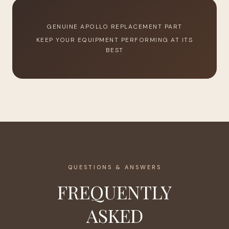
GENUINE APOLLO REPLACEMENT PART
KEEP YOUR EQUIPMENT PERFORMING AT ITS
BEST
QUESTIONS & ANSWERS
FREQUENTLY
ASKED