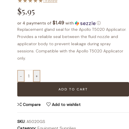
★
★
★
★
★
1 Review
$
5.95
$1.49
or 4 payments of
with
ⓘ
Replacement gland seal for the Apollo T5020 Applicator.
Provides a reliable seal between the fluid nozzle and
applicator body to prevent leakage during spray
sessions. Compatible with the Apollo T5020 Applicator
only.
-
+
ADD TO CART
Compare
Add to wishlist
SKU:
A5020GS
Category:
Equipment Supplies