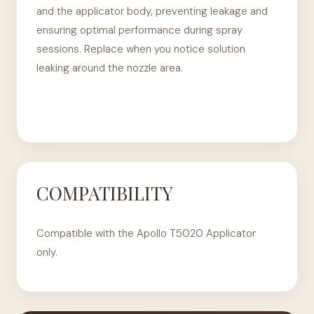
and the applicator body, preventing leakage and
ensuring optimal performance during spray
sessions. Replace when you notice solution
leaking around the nozzle area.
COMPATIBILITY
Compatible with the Apollo T5020 Applicator
only.