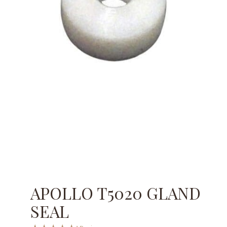
APOLLO T5020 GLAND
SEAL