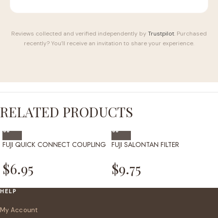
Reviews collected and verified independently by
Trustpilot
. Purchased
recently? You’ll receive an invitation to share your experience.
RELATED PRODUCTS
FUJI QUICK CONNECT COUPLING
FUJI SALONTAN FILTER
$
6.95
$
9.75
HELP
My Account