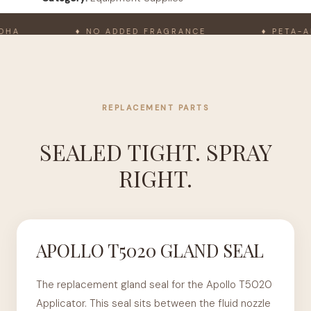
A
♦ NO ADDED FRAGRANCE
♦ PETA-APP
REPLACEMENT PARTS
SEALED TIGHT. SPRAY
RIGHT.
APOLLO T5020 GLAND SEAL
The replacement gland seal for the Apollo T5020
Applicator. This seal sits between the fluid nozzle