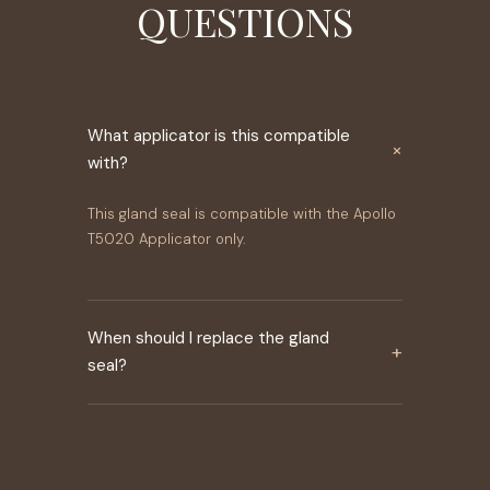
QUESTIONS
What applicator is this compatible
×
with?
This gland seal is compatible with the Apollo
T5020 Applicator only.
When should I replace the gland
+
seal?