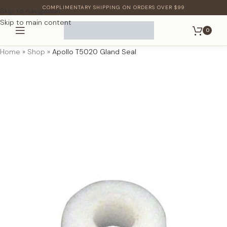
COMPLIMENTARY SHIPPING ON ORDERS OVER $99
Skip to navigation
Skip to main content
0
Home
»
Shop
»
Apollo T5020 Gland Seal