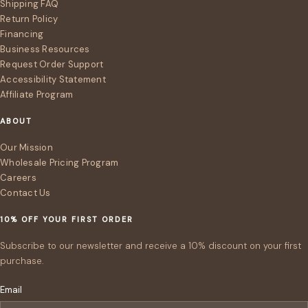
Shipping FAQ
Return Policy
Financing
Business Resources
Request Order Support
Accessibility Statement
Affiliate Program
ABOUT
Our Mission
Wholesale Pricing Program
Careers
Contact Us
10% OFF YOUR FIRST ORDER
Subscribe to our newsletter and receive a 10% discount on your first
purchase.
Email