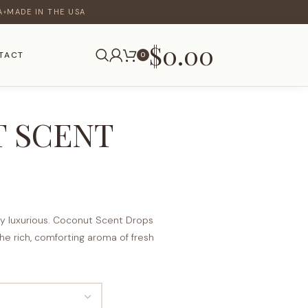
A
MADE IN THE USA
♦
$
0.00
TACT
0
 SCENT
ly luxurious. Coconut Scent Drops
the rich, comforting aroma of fresh