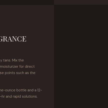
AGRANCE
y tans. Mix the
moisturizer for direct
lse points such as the
ne-ounce bottle and a 12-
-hr and rapid solutions.