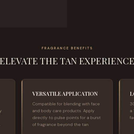
FRAGRANCE BENEFITS
ELEVATE THE TAN EXPERIENC
VERSATILE APPLICATION
L
Compatible for blending with face
3
y
and body care products. Apply
a 
directly to pulse points for a burst
f
.
of fragrance beyond the tan.