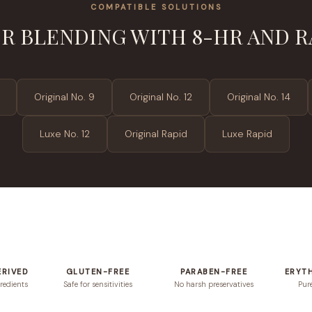
COMPATIBLE SOLUTIONS
R BLENDING WITH 8-HR AND R
Original No. 9
Original No. 12
Original No. 14
Luxe No. 12
Original Rapid
Luxe Rapid
ERIVED
GLUTEN-FREE
PARABEN-FREE
ERYT
redients
Safe for sensitivities
No harsh preservatives
Pur