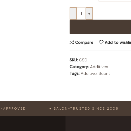
-
+
Compare
Add to wishli
SKU:
CSD
Category:
Additives
Tags:
Additive
,
Scent
ED
♦ SALON-TRUSTED SINCE 2009
♦ L