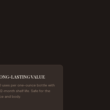
E
ONG-LASTING VALUE
0 uses per one-ounce bottle with
12-month shelf life. Safe for the
ace and body.