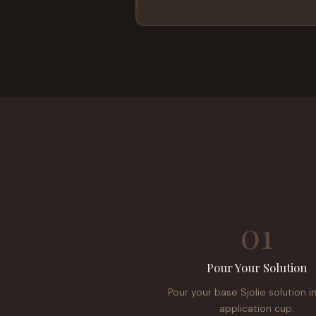
01
Pour Your Solution
Pour your base Sjolie solution i
application cup.