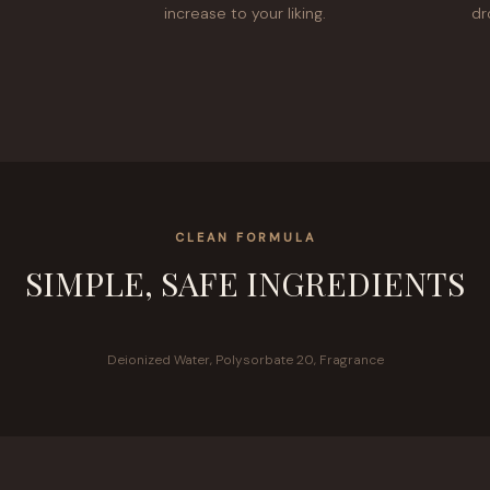
increase to your liking.
dr
CLEAN FORMULA
SIMPLE, SAFE INGREDIENTS
Deionized Water, Polysorbate 20, Fragrance