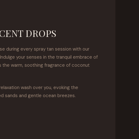
CENT DROPS
se during every spray tan session with our
Indulge your senses in the tranquil embrace of
as the warm, soothing fragrance of coconut
relaxation wash over you, evoking the
ed sands and gentle ocean breezes.