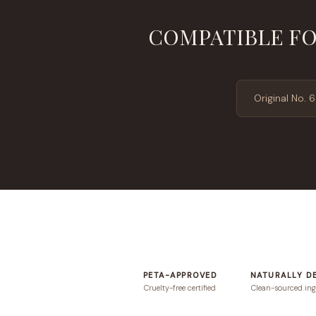
COMPATIBLE FO
Original No. 6
PETA-APPROVED
NATURALLY D
Cruelty-free certified
Clean-sourced ing