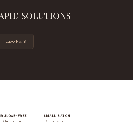
APID SOLUTIONS
Luxe No. 9
HRULOSE-FREE
SMALL BATCH
e DHA formula
Crafted with care