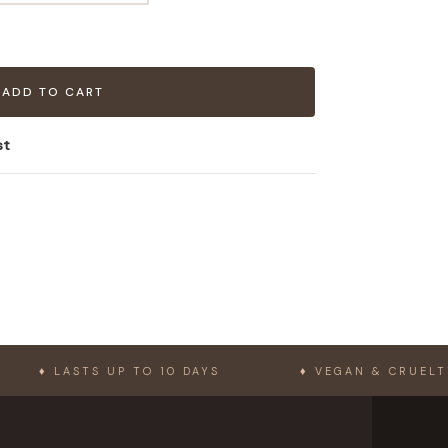
ADD TO CART
st
ASTS UP TO 10 DAYS
♦ VEGAN & CRUELTY-FREE