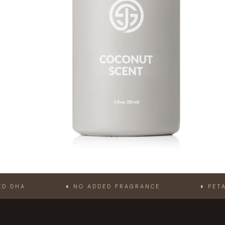
♦ NO ADDED FRAGRANCE
♦ PETA-APPROV