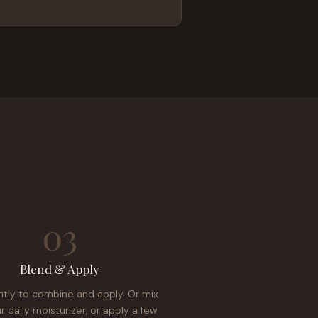
03
Blend & Apply
ntly to combine and apply. Or mix
r daily moisturizer, or apply a few