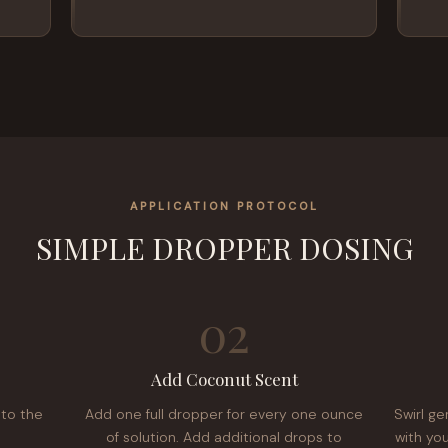
APPLICATION PROTOCOL
SIMPLE DROPPER DOSING
02
Add Coconut Scent
nto the
Add one full dropper for every one ounce
Swirl ge
of solution. Add additional drops to
with you