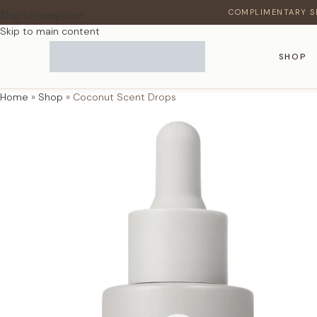
COMPLIMENTARY S
Skip to navigation
Skip to main content
SHOP
Home
»
Shop
»
Coconut Scent Drops