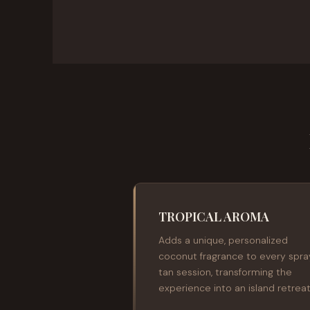
TROPICAL AROMA
Adds a unique, personalized
coconut fragrance to every spra
tan session, transforming the
experience into an island retreat