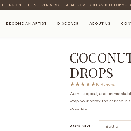
HIPPING ON ORDERS OVER $99
PETA-APPROVED
CLEAN DHA FORMUL
♦
♦
BECOME AN ARTIST
DISCOVER
ABOUT US
CON
COCONUT
DROPS
★
★
★
★
★
10 Reviews
Warm, tropical, and unmistakab
wrap your spray tan service in 
coconut.
PACK SIZE