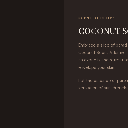
SCENT ADDITIVE
COCONUT S
Embrace a slice of paradi
Coconut Scent Additive. 
an exotic island retreat 
envelops your skin.
Let the essence of pure 
sensation of sun-drench