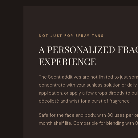
NOT JUST FOR SPRAY TANS
A PERSONALIZED FR
EXPERIENCE
The Scent additives are not limited to just spra
concentrate with your sunless solution or daily 
application, or apply a few drops directly to pu
décolleté and wrist for a burst of fragrance.
Safe for the face and body, with 30 uses per o
month shelf life. Compatible for blending with 8