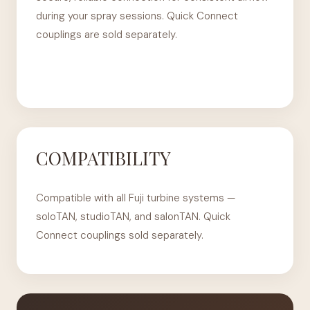
during your spray sessions. Quick Connect
couplings are sold separately.
COMPATIBILITY
Compatible with all Fuji turbine systems —
soloTAN, studioTAN, and salonTAN. Quick
Connect couplings sold separately.