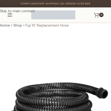
COMPLIMENTARY SHIPPING ON ORDERS OVER $99
Skip to navigation
Skip to main content
0
Home
»
Shop
»
Fuji 10′ Replacement Hose