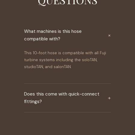
What machines is this hose
×
compatible with?
This 10-foot hose is compatible with all Fuji
turbine systems including the soloTAN,
studioTAN, and salonTAN.
Does this come with quick-connect
+
fittings?