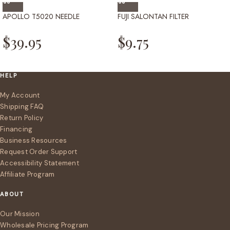
APOLLO T5020 NEEDLE
FUJI SALONTAN FILTER
$
39.95
$
9.75
HELP
My Account
Shipping FAQ
Return Policy
Financing
Business Resources
Request Order Support
Accessibility Statement
Affiliate Program
ABOUT
Our Mission
Wholesale Pricing Program