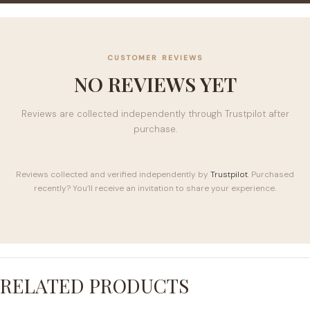
CUSTOMER REVIEWS
NO REVIEWS YET
Reviews are collected independently through Trustpilot after
purchase.
Reviews collected and verified independently by
Trustpilot
. Purchased
recently? You’ll receive an invitation to share your experience.
RELATED PRODUCTS