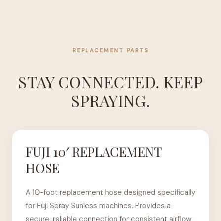
REPLACEMENT PARTS
STAY CONNECTED. KEEP
SPRAYING.
FUJI 10′ REPLACEMENT
HOSE
A 10-foot replacement hose designed specifically
for Fuji Spray Sunless machines. Provides a
secure, reliable connection for consistent airflow