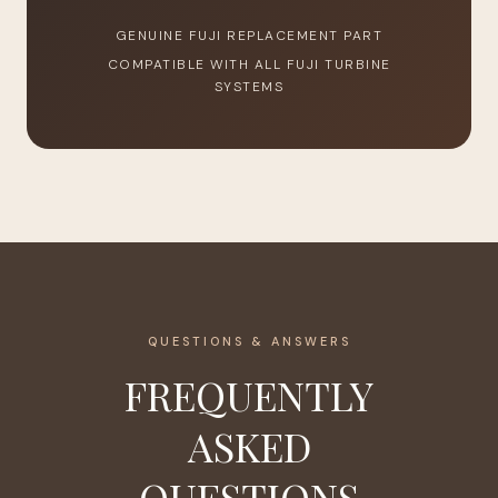
GENUINE FUJI REPLACEMENT PART
COMPATIBLE WITH ALL FUJI TURBINE
SYSTEMS
QUESTIONS & ANSWERS
FREQUENTLY
ASKED
QUESTIONS