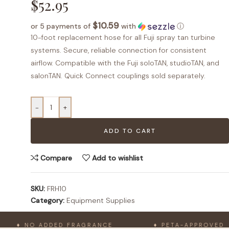
$
52.95
$10.59
or 5 payments of
with
ⓘ
10-foot replacement hose for all Fuji spray tan turbine
systems. Secure, reliable connection for consistent
airflow. Compatible with the Fuji soloTAN, studioTAN, and
salonTAN. Quick Connect couplings sold separately.
-
+
ADD TO CART
Compare
Add to wishlist
SKU:
FRH10
Category:
Equipment Supplies
♦ NO ADDED FRAGRANCE
♦ PETA-APPROVED