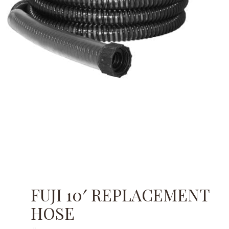
FUJI 10′ REPLACEMENT
HOSE