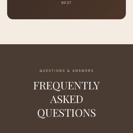
BEST
QUESTIONS & ANSWERS
FREQUENTLY
ASKED
QUESTIONS