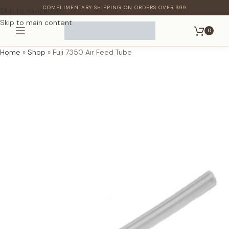
COMPLIMENTARY SHIPPING ON ORDERS OVER $99
Skip to navigation
Skip to main content
0
Home
»
Shop
»
Fuji 7350 Air Feed Tube