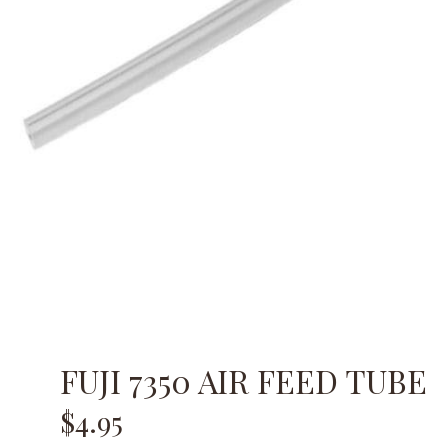
FUJI 7350 AIR FEED TUBE
$
4.95