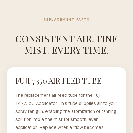
REPLACEMENT PARTS
CONSISTENT AIR. FINE
MIST. EVERY TIME.
FUJI 7350 AIR FEED TUBE
The replacement air feed tube for the Fuji
TAN7350 Applicator. This tube supplies air to your
spray tan gun, enabling the atomization of tanning
solution into a fine mist for smooth, even
application. Replace when airflow becomes