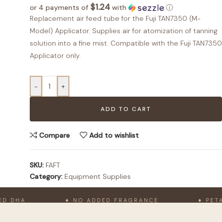
$1.24
or 4 payments of
with
ⓘ
Replacement air feed tube for the Fuji TAN7350 (M-
Model) Applicator. Supplies air for atomization of tanning
solution into a fine mist. Compatible with the Fuji TAN7350
Applicator only.
-
+
ADD TO CART
Compare
Add to wishlist
SKU:
FAFT
Category:
Equipment Supplies
 DHA
♦ NO ADDED FRAGRANCE
♦ PETA-