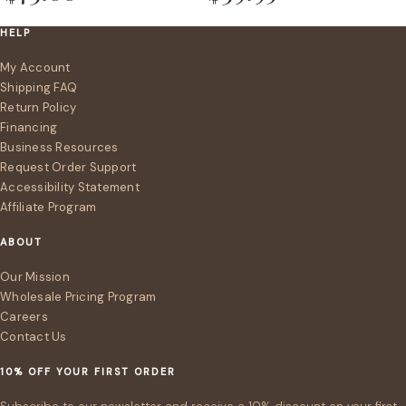
HELP
My Account
Shipping FAQ
Return Policy
Financing
Business Resources
Request Order Support
Accessibility Statement
Affiliate Program
ABOUT
Our Mission
Wholesale Pricing Program
Careers
Contact Us
10% OFF YOUR FIRST ORDER