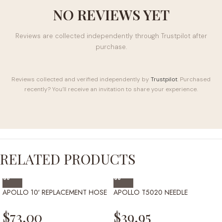
NO REVIEWS YET
Reviews are collected independently through Trustpilot after
purchase.
Reviews collected and verified independently by
Trustpilot
. Purchased
recently? You’ll receive an invitation to share your experience.
RELATED PRODUCTS
APOLLO 10′ REPLACEMENT HOSE
APOLLO T5020 NEEDLE
$
73.00
$
39.95