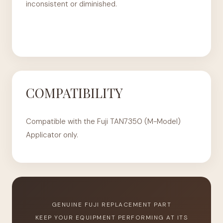
inconsistent or diminished.
COMPATIBILITY
Compatible with the Fuji TAN7350 (M-Model)
Applicator only.
GENUINE FUJI REPLACEMENT PART
KEEP YOUR EQUIPMENT PERFORMING AT ITS