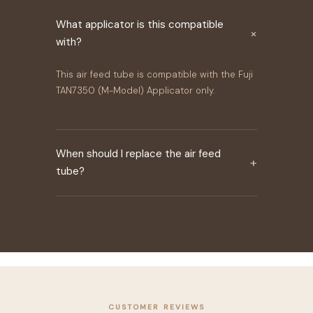
What applicator is this compatible
×
with?
This air feed tube is compatible with the Fuji
TAN7350 (M-Model) Applicator only.
When should I replace the air feed
+
tube?
CUSTOMER REVIEWS