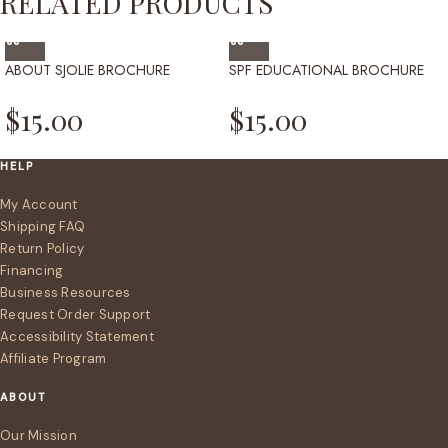
RELATED PRODUCTS
ABOUT SJOLIE BROCHURE
SPF EDUCATIONAL BROCHURE
$
15.00
$
15.00
HELP
My Account
Shipping FAQ
Return Policy
Financing
Business Resources
Request Order Support
Accessibility Statement
Affiliate Program
ABOUT
Our Mission