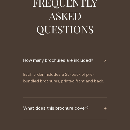
FREQUENTLY
ASKED
QUESTIONS
×
How many brochures are included?
Each order includes a 25-pack of pre-
bundled brochures, printed front and back.
+
What does this brochure cover?