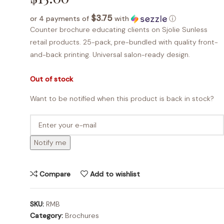
$3.75
or 4 payments of
with
ⓘ
Counter brochure educating clients on Sjolie Sunless
retail products. 25-pack, pre-bundled with quality front-
and-back printing. Universal salon-ready design.
Out of stock
Want to be notified when this product is back in stock?
Notify me
Compare
Add to wishlist
SKU:
RMB
Category:
Brochures