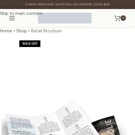
COMPLIMENTARY SHIPPING ON ORDERS OVER $99
Skip to navigation
Skip to main content
0
Home
»
Shop
»
Retail Brochure
SOLD OUT