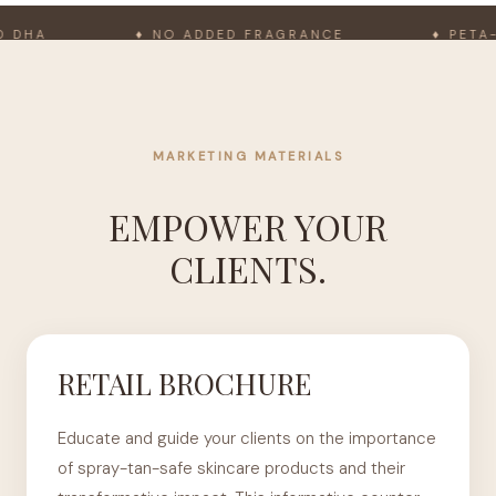
HA
♦ NO ADDED FRAGRANCE
♦ PETA-AP
MARKETING MATERIALS
EMPOWER YOUR
CLIENTS.
RETAIL BROCHURE
Educate and guide your clients on the importance
of spray-tan-safe skincare products and their