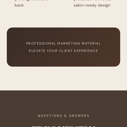
back
salon-ready design
PROFESSIONAL MARKETING MATERIAL
ELEVATE YOUR CLIENT EXPERIENCE
QUESTIONS & ANSWERS