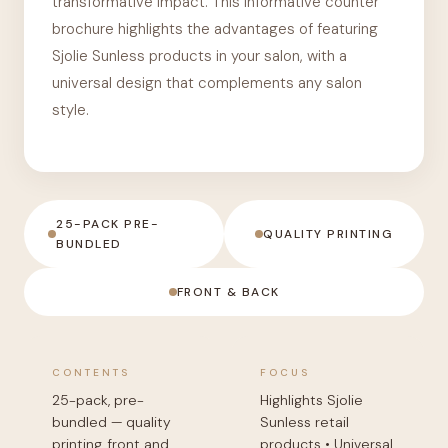
transformative impact. This informative counter
brochure highlights the advantages of featuring
Sjolie Sunless products in your salon, with a
universal design that complements any salon
style.
25-PACK PRE-
QUALITY PRINTING
BUNDLED
FRONT & BACK
CONTENTS
FOCUS
25-pack, pre-
Highlights Sjolie
bundled — quality
Sunless retail
printing, front and
products • Universal