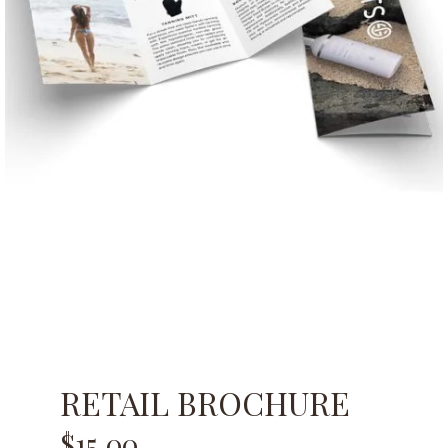
RETAIL BROCHURE
$
15.00