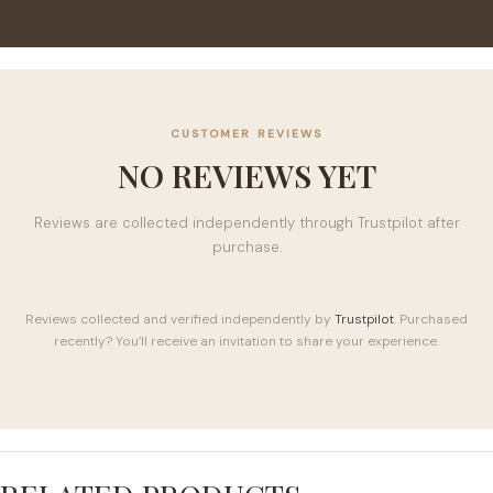
CUSTOMER REVIEWS
NO REVIEWS YET
Reviews are collected independently through Trustpilot after
purchase.
Reviews collected and verified independently by
Trustpilot
. Purchased
recently? You’ll receive an invitation to share your experience.