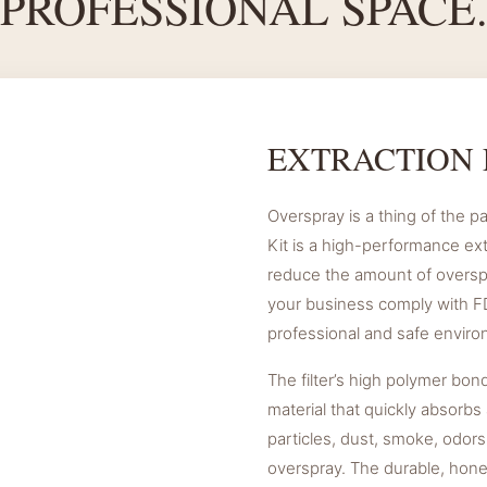
PROFESSIONAL SPACE
EXTRACTION 
Overspray is a thing of the pa
Kit is a high-performance ex
reduce the amount of overspr
your business comply with FD
professional and safe enviro
The filter’s high polymer bon
material that quickly absorbs 
particles, dust, smoke, odors
overspray. The durable, hon