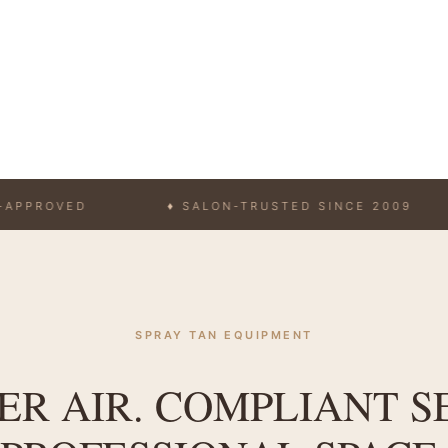
VED
♦ SALON-TRUSTED SINCE 2009
♦ 
SPRAY TAN EQUIPMENT
R AIR. COMPLIANT S