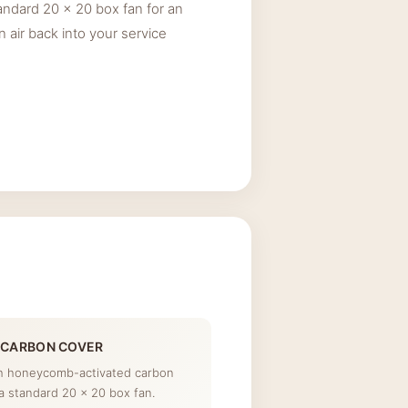
andard 20 x 20 box fan for an
an air back into your service
 CARBON COVER
th honeycomb-activated carbon
a standard 20 x 20 box fan.