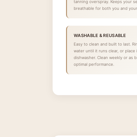
tanning overspray. Keeps your s
breathable for both you and your 
WASHABLE & REUSABLE
Easy to clean and built to last. R
water until it runs clear, or place
dishwasher. Clean weekly or as 
optimal performance.