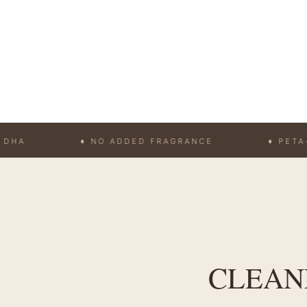
♦ NO ADDED FRAGRANCE
♦ PETA-APPRO
CLEANE