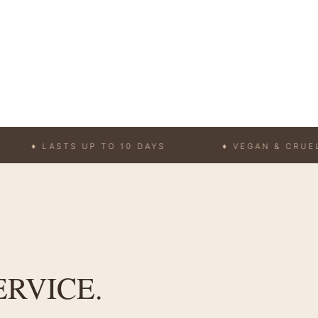
LASTS UP TO 10 DAYS
♦ VEGAN & CRUELTY-FRE
ERVICE.