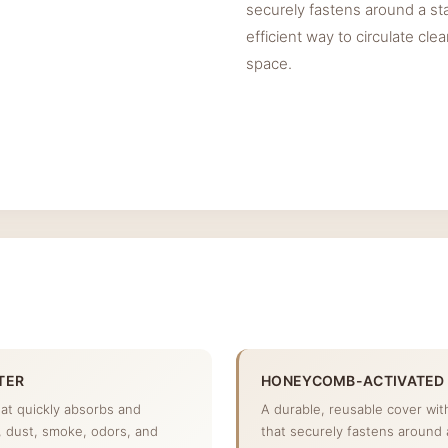
securely fastens around a st
efficient way to circulate cle
space.
TER
HONEYCOMB-ACTIVATED
hat quickly absorbs and
A durable, reusable cover wi
s, dust, smoke, odors, and
that securely fastens around 