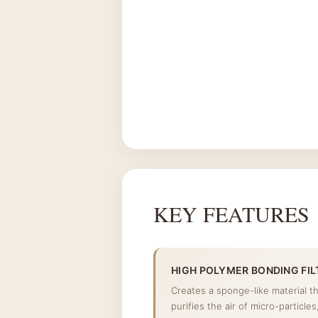
KEY FEATURES
HIGH POLYMER BONDING FIL
Creates a sponge-like material t
purifies the air of micro-particle