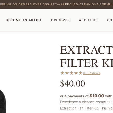
IPPING ON ORDERS OVER $99
PETA-APPROVED
CLEAN DHA FORMU
♦
♦
BECOME AN ARTIST
DISCOVER
ABOUT US
CO
EXTRACT
FILTER K
★
★
★
★
★
16 Reviews
$
40.00
$10.00
or 4 payments of
wit
Experience a cleaner, compliant 
Extraction Fan Filter Kit. This 