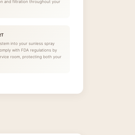
ion and filtration throughout your
RT
ystem into your sunless spray
comply with FDA regulations by
rvice room, protecting both your