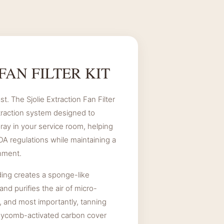
.
FAN FILTER KIT
st. The Sjolie Extraction Fan Filter
traction system designed to
ay in your service room, helping
A regulations while maintaining a
nment.
ding creates a sponge-like
and purifies the air of micro-
, and most importantly, tanning
eycomb-activated carbon cover