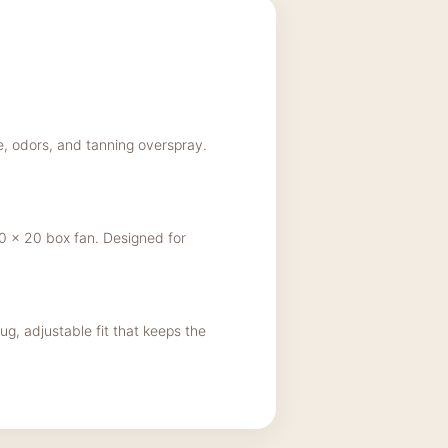
ke, odors, and tanning overspray.
 x 20 box fan. Designed for
ug, adjustable fit that keeps the