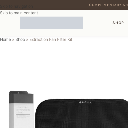
COMPLIMENTARY SH
Skip to navigation
Skip to main content
SHOP
Home
»
Shop
»
Extraction Fan Filter Kit