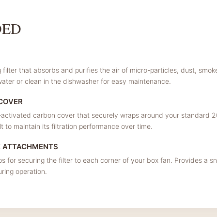
DED
filter that absorbs and purifies the air of micro-particles, dust, smo
ater or clean in the dishwasher for easy maintenance.
 COVER
ctivated carbon cover that securely wraps around your standard 20
 to maintain its filtration performance over time.
E ATTACHMENTS
ps for securing the filter to each corner of your box fan. Provides a sn
during operation.