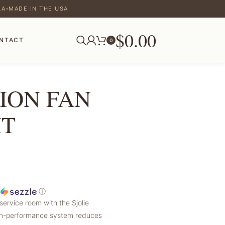
LA
MADE IN THE USA
♦
$
0.00
NTACT
0
ION FAN
IT
h
ⓘ
service room with the Sjolie
high-performance system reduces