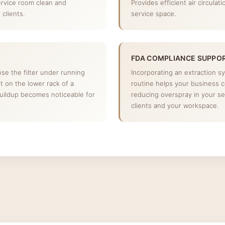
ervice room clean and
Provides efficient air circulat
clients.
service space.
FDA COMPLIANCE SUPPO
inse the filter under running
Incorporating an extraction s
 it on the lower rack of a
routine helps your business 
buildup becomes noticeable for
reducing overspray in your se
clients and your workspace.