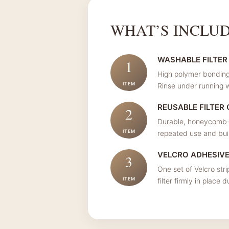
WHAT’S INCLU
WASHABLE FILTER
1
High polymer bonding 
ITEM
Rinse under running w
REUSABLE FILTER
2
Durable, honeycomb-a
ITEM
repeated use and built
VELCRO ADHESIV
3
One set of Velcro stri
ITEM
filter firmly in place 