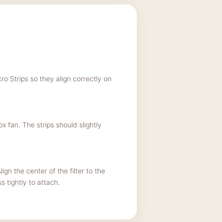
ro Strips so they align correctly on
 fan. The strips should slightly
ign the center of the filter to the
 tightly to attach.