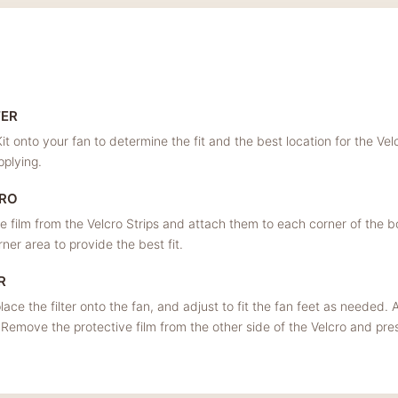
TER
it onto your fan to determine the fit and the best location for the Velc
pplying.
CRO
 film from the Velcro Strips and attach them to each corner of the box
er area to provide the best fit.
R
lace the filter onto the fan, and adjust to fit the fan feet as needed. Al
 Remove the protective film from the other side of the Velcro and press