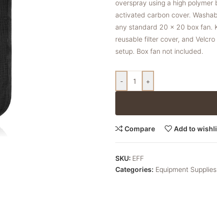
overspray using a high polymer
activated carbon cover. Washabl
any standard 20 x 20 box fan. Ki
reusable filter cover, and Velcr
setup. Box fan not included.
-
+
Compare
Add to wishli
SKU:
EFF
Categories:
Equipment Supplies