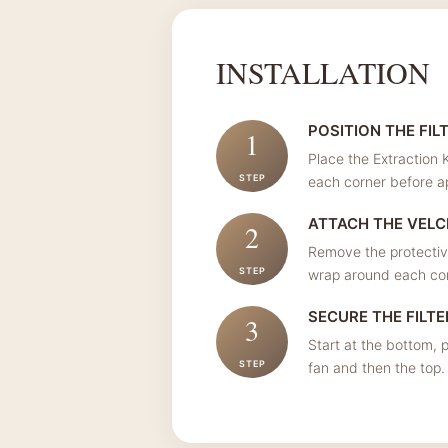
INSTALLATION
POSITION THE FIL
1
Place the Extraction K
STEP
each corner before a
ATTACH THE VEL
2
Remove the protective
STEP
wrap around each corn
SECURE THE FILTE
3
Start at the bottom, p
STEP
fan and then the top.