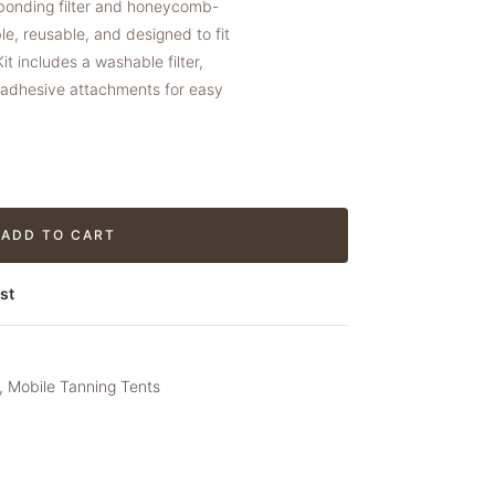
 bonding filter and honeycomb-
e, reusable, and designed to fit
t includes a washable filter,
o adhesive attachments for easy
ADD TO CART
st
,
Mobile Tanning Tents