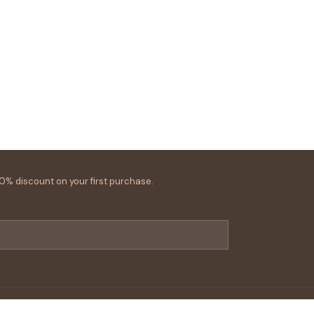
0% discount on your first purchase.