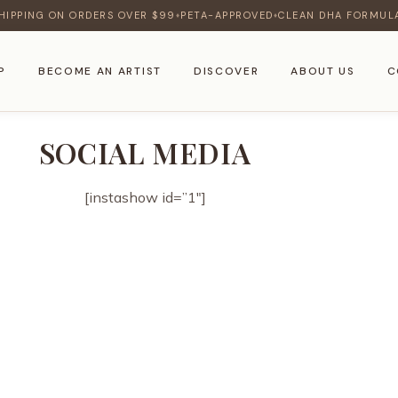
HIPPING ON ORDERS OVER $99
PETA-APPROVED
CLEAN DHA FORMUL
♦
♦
P
BECOME AN ARTIST
DISCOVER
ABOUT US
C
SOCIAL MEDIA
[instashow id=”1″]