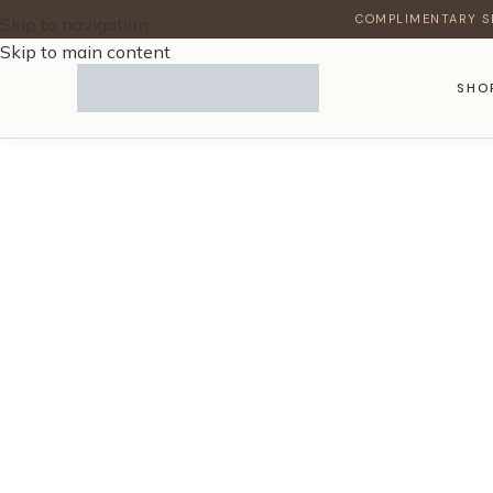
COMPLIMENTARY S
Skip to navigation
Skip to main content
SHO