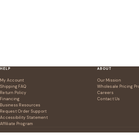
HELP
ABOUT
My Account
Our Mission
Shipping FAQ
Wholesale Pricing P
Return Policy
Careers
Financing
Contact Us
Business Resources
Request Order Support
Accessibility Statement
Affiliate Program