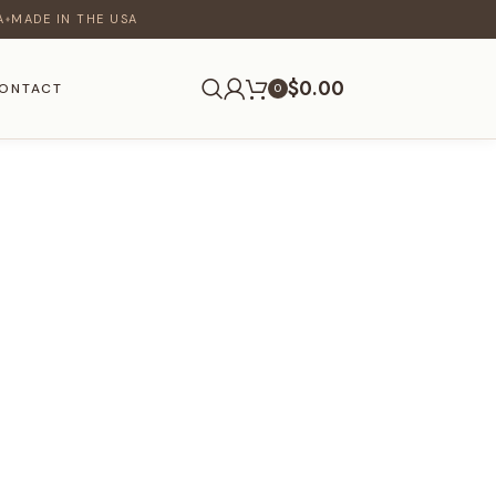
A
MADE IN THE USA
♦
$
0.00
ONTACT
0