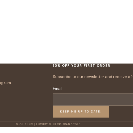
10% OFF YOUR FIRST ORDER
Subscribe to our newsletter and receive a 1
rogram
Email
KEEP ME UP TO DATE!
SJOLIE INC | LUXURY SUNLESS BRAND
2026