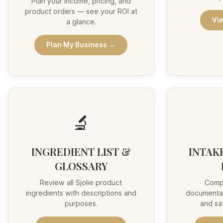
Plan your income, pricing, and
product orders — see your ROI at
Vi
a glance.
Plan My Business →
🔬
INGREDIENT LIST &
INTAK
GLOSSARY
Review all Sjolie product
Comp
ingredients with descriptions and
documentat
purposes.
and sa