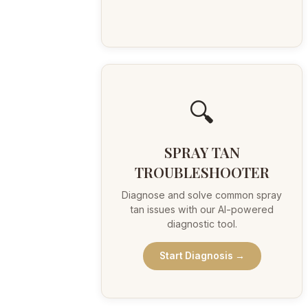
🔍
SPRAY TAN
TROUBLESHOOTER
Diagnose and solve common spray
tan issues with our AI-powered
diagnostic tool.
Start Diagnosis →