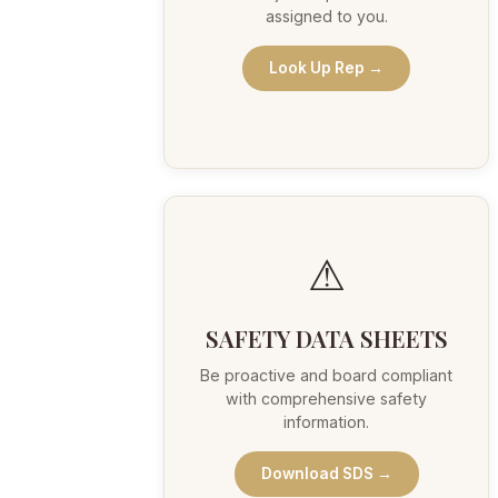
assigned to you.
Look Up Rep →
⚠
SAFETY DATA SHEETS
Be proactive and board compliant
with comprehensive safety
information.
Download SDS →