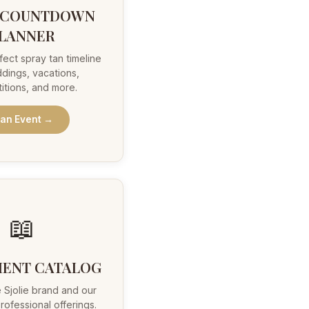
 COUNTDOWN
LANNER
fect spray tan timeline
dings, vacations,
itions, and more.
lan Event →
📖
IENT CATALOG
 Sjolie brand and our
rofessional offerings.