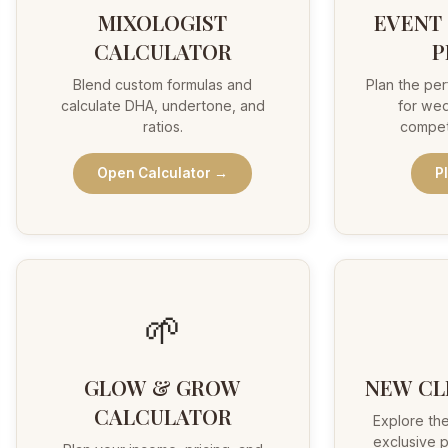
MIXOLOGIST
EVENT
CALCULATOR
P
Blend custom formulas and
Plan the per
calculate DHA, undertone, and
for wed
ratios.
compet
Open Calculator →
P
🌱
GLOW & GROW
NEW CL
CALCULATOR
Explore the
exclusive p