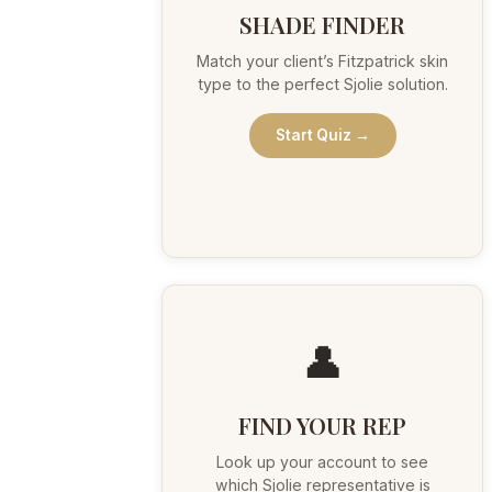
SHADE FINDER
Match your client’s Fitzpatrick skin
type to the perfect Sjolie solution.
Start Quiz →
👤
FIND YOUR REP
Look up your account to see
which Sjolie representative is