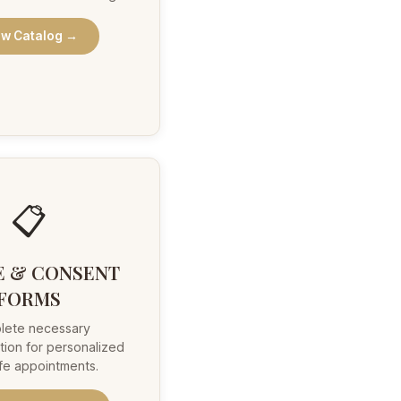
ew Catalog →
📋
E & CONSENT
FORMS
lete necessary
ion for personalized
fe appointments.