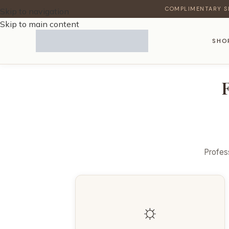
COMPLIMENTARY S
Skip to navigation
Skip to main content
SHO
Profess
☼