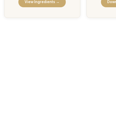
View Ingredients →
Down