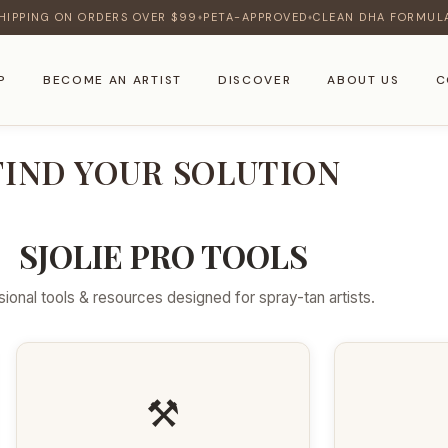
HIPPING ON ORDERS OVER $99
PETA-APPROVED
CLEAN DHA FORMUL
♦
♦
P
BECOME AN ARTIST
DISCOVER
ABOUT US
C
FIND YOUR SOLUTION
SJOLIE PRO TOOLS
ional tools & resources designed for spray-tan artists.
⚒