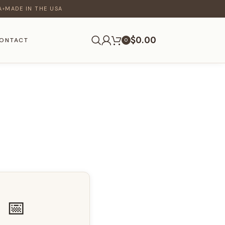
A
MADE IN THE USA
♦
$
0.00
ONTACT
0
📅