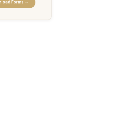
load Forms →